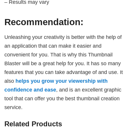
– Results may vary
Recommendation:
Unleashing your creativity is better with the help of
an application that can make it easier and
convenient for you. That is why this Thumbnail
Blaster will be a great help for you. It has so many
features that you can take advantage of and use. It
also
helps you grow your viewership with
confidence and ease
, and is an excellent graphic
tool that can offer you the best thumbnail creation
service.
Related Products