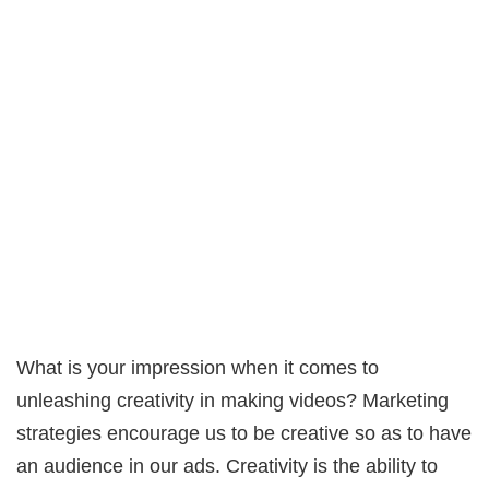
What is your impression when it comes to
unleashing creativity in making videos? Marketing
strategies encourage us to be creative so as to have
an audience in our ads. Creativity is the ability to