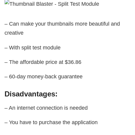
– Can make your thumbnails more beautiful and
creative
– With split test module
– The affordable price at $36.86
– 60-day money-back guarantee
Disadvantages:
– An internet connection is needed
– You have to purchase the application