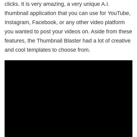
clicks. It is very amazing, a very unique A.I.
thumbnail application that you can use for YouTube,
Instagram, Facebook, or any other video platform
you wanted to post your videos on. Aside from these
features, the Thumbnail Blaster had a lot of creative
and cool templates to choose from.