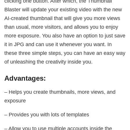
clicking one button. After which, the Thumbnail
Blaster will update your existing video with the new
AI-created thumbnail that will give you more views
than usual, more visitors, and allows you to enjoy
more exposure. You also have an option to just save
it in JPG and can use it whenever you want. In
these three simple steps, you can have an easy way
of unleashing the creativity inside you.
Advantages:
– Helps you create thumbnails, more views, and
exposure
– Provides you with lots of templates
– Allow you to use multiple accounts inside the