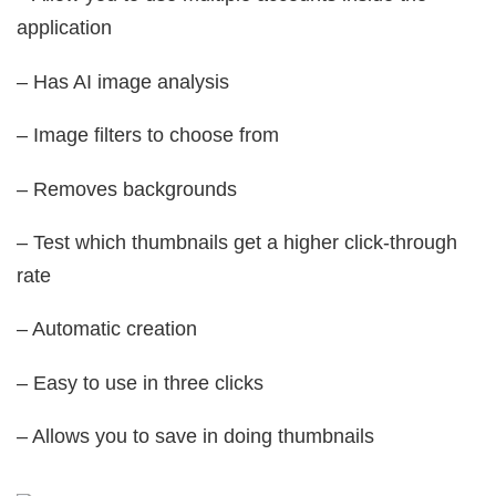
application
– Has AI image analysis
– Image filters to choose from
– Removes backgrounds
– Test which thumbnails get a higher click-through
rate
– Automatic creation
– Easy to use in three clicks
– Allows you to save in doing thumbnails