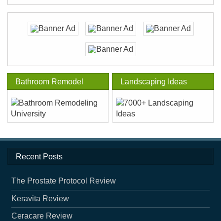
Bathroom Remodel
Landscaping Ideas
Recent Posts
The Prostate Protocol Review
Keravita Review
Ceracare Review