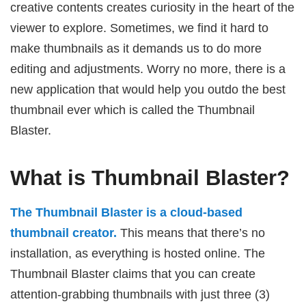
creative contents creates curiosity in the heart of the
viewer to explore. Sometimes, we find it hard to
make thumbnails as it demands us to do more
editing and adjustments. Worry no more, there is a
new application that would help you outdo the best
thumbnail ever which is called the Thumbnail
Blaster.
What is Thumbnail Blaster?
The Thumbnail Blaster is a cloud-based
thumbnail creator.
This means that there’s no
installation, as everything is hosted online. The
Thumbnail Blaster claims that you can create
attention-grabbing thumbnails with just three (3)