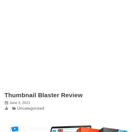
Thumbnail Blaster Review
June 3, 2021
Uncategorized