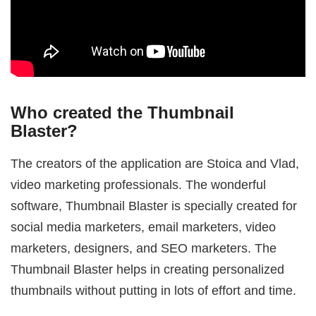
Who created the Thumbnail
Blaster?
The creators of the application are Stoica and Vlad,
video marketing professionals. The wonderful
software, Thumbnail Blaster is specially created for
social media marketers, email marketers, video
marketers, designers, and SEO marketers. The
Thumbnail Blaster helps in creating personalized
thumbnails without putting in lots of effort and time.