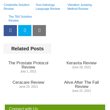
Cinderella Solution
Your Astrology
Vibration Jumping
Review
Language Review
Method Review
The TMJ Solution
Review
Related Posts
The Prostate Protocol
Keravita Review
Review
June 28, 2021
July 1, 2021
Ceracare Review
Alive After The Fall
Review
June 25, 2021
June 22, 2021
Connect with Us