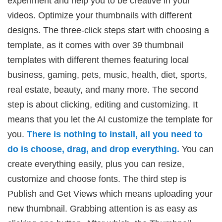
experiment and help you to be creative in your
videos. Optimize your thumbnails with different
designs. The three-click steps start with choosing a
template, as it comes with over 39 thumbnail
templates with different themes featuring local
business, gaming, pets, music, health, diet, sports,
real estate, beauty, and many more. The second
step is about clicking, editing and customizing. It
means that you let the AI customize the template for
you.
There is nothing to install, all you need to
do is choose, drag, and drop everything.
You can
create everything easily, plus you can resize,
customize and choose fonts. The third step is
Publish and Get Views which means uploading your
new thumbnail. Grabbing attention is as easy as