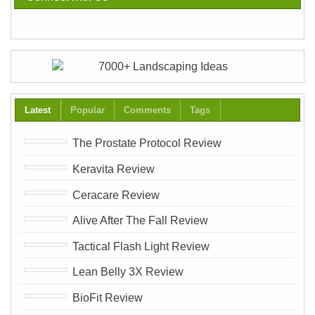
Latest
Popular
Comments
Tags
The Prostate Protocol Review
Keravita Review
Ceracare Review
Alive After The Fall Review
Tactical Flash Light Review
Lean Belly 3X Review
BioFit Review