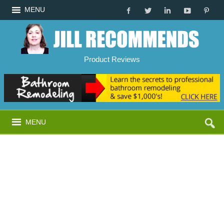
MENU
Product Reviews
MENU