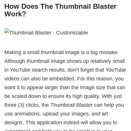
How Does The Thumbnail Blaster
Work?
Making a small thumbnail image is a big mistake.
Although thumbnail image shows up relatively small
in YouTube search results, don’t forget that YouTube
videos can also be embedded. For this reason, you
want it to appear larger than the image size that can
be scaled down to ensure its high quality. With just
three (3) clicks, the Thumbnail Blaster can help you
use animations, upload your images, and art
designs. This application indeed will allow you to