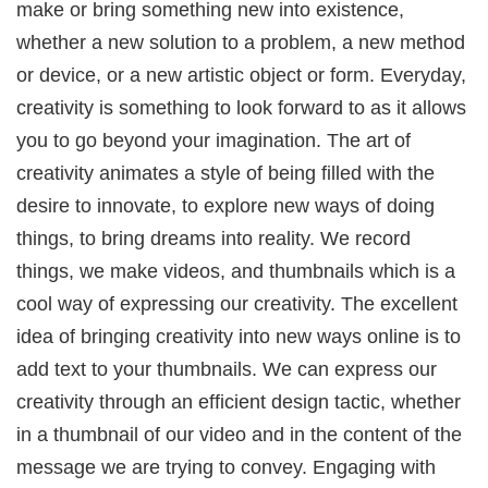
make or bring something new into existence,
whether a new solution to a problem, a new method
or device, or a new artistic object or form. Everyday,
creativity is something to look forward to as it allows
you to go beyond your imagination. The art of
creativity animates a style of being filled with the
desire to innovate, to explore new ways of doing
things, to bring dreams into reality. We record
things, we make videos, and thumbnails which is a
cool way of expressing our creativity. The excellent
idea of bringing creativity into new ways online is to
add text to your thumbnails. We can express our
creativity through an efficient design tactic, whether
in a thumbnail of our video and in the content of the
message we are trying to convey. Engaging with