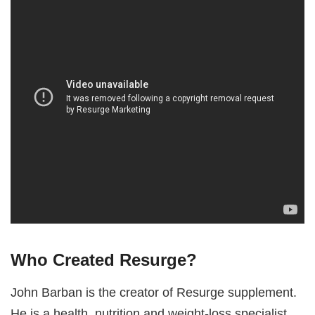
Who Created Resurge?
John Barban is the creator of Resurge supplement.
He is a health, nutrition and weight-loss specialist.