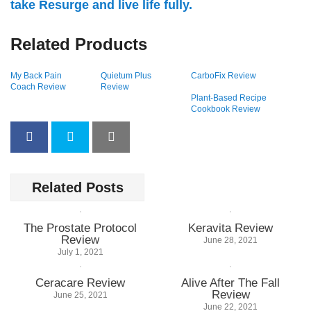
take Resurge and live life fully.
Related Products
My Back Pain
Quietum Plus
CarboFix Review
Coach Review
Review
Plant-Based Recipe
Cookbook Review
Related Posts
The Prostate Protocol
Keravita Review
Review
June 28, 2021
July 1, 2021
Ceracare Review
Alive After The Fall
Review
June 25, 2021
June 22, 2021