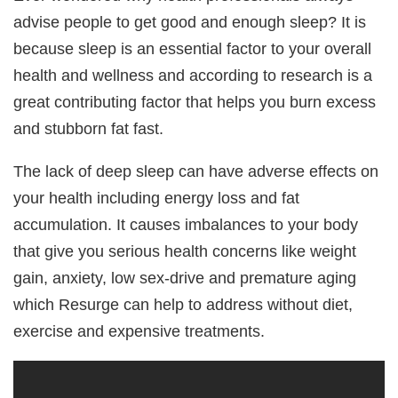
advise people to get good and enough sleep? It is
because sleep is an essential factor to your overall
health and wellness and according to research is a
great contributing factor that helps you burn excess
and stubborn fat fast.
The lack of deep sleep can have adverse effects on
your health including energy loss and fat
accumulation. It causes imbalances to your body
that give you serious health concerns like weight
gain, anxiety, low sex-drive and premature aging
which Resurge can help to address without diet,
exercise and expensive treatments.