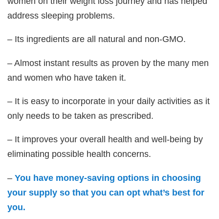
women on their weight loss journey and has helped
address sleeping problems.
– Its ingredients are all natural and non-GMO.
– Almost instant results as proven by the many men
and women who have taken it.
– It is easy to incorporate in your daily activities as it
only needs to be taken as prescribed.
– It improves your overall health and well-being by
eliminating possible health concerns.
–
You have money-saving options in choosing
your supply so that you can opt what’s best for
you.