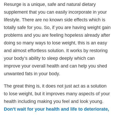
Resurge is a unique, safe and natural dietary
supplement that you can easily incorporate in your
lifestyle. There are no known side effects which is
totally safe for you. So, if you are having weight gain
problems and you are feeling hopeless already after
doing so many ways to lose weight, this is an easy
and almost effortless solution. It works by restoring
your body’s ability to sleep deeply which can
improve your overall health and can help you shed
unwanted fats in your body.
The great thing is, it does not just act as a solution
to lose weight, but it improves many aspects of your
health including making you feel and look young.
Don’t wait for your health and life to deteriorate,