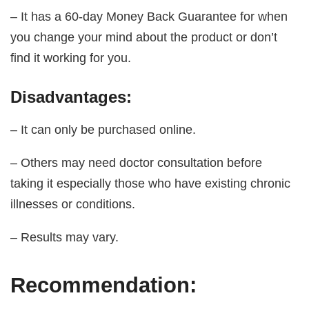
– It has a 60-day Money Back Guarantee for when
you change your mind about the product or don’t
find it working for you.
Disadvantages:
– It can only be purchased online.
– Others may need doctor consultation before
taking it especially those who have existing chronic
illnesses or conditions.
– Results may vary.
Recommendation: