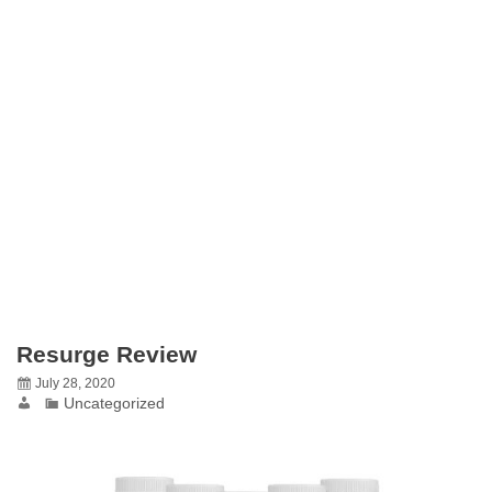
Resurge Review
July 28, 2020
Uncategorized