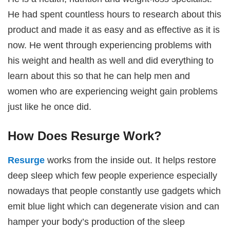
He had spent countless hours to research about this
product and made it as easy and as effective as it is
now. He went through experiencing problems with
his weight and health as well and did everything to
learn about this so that he can help men and
women who are experiencing weight gain problems
just like he once did.
How Does Resurge Work?
Resurge
works from the inside out. It helps restore
deep sleep which few people experience especially
nowadays that people constantly use gadgets which
emit blue light which can degenerate vision and can
hamper your body’s production of the sleep