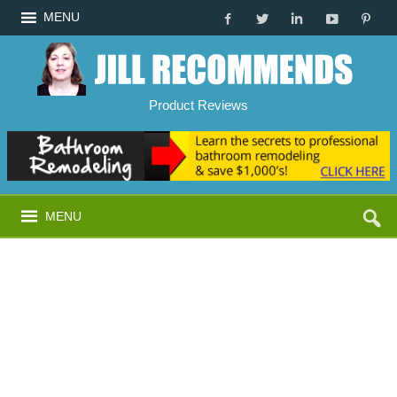
MENU
Product Reviews
MENU