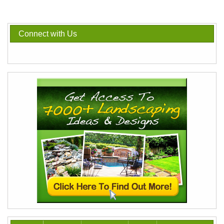
Connect with Us