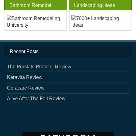
Bathroom Remodel
Landscaping Ideas
Recent Posts
The Prostate Protocol Review
Keravita Review
Ceracare Review
Alive After The Fall Review