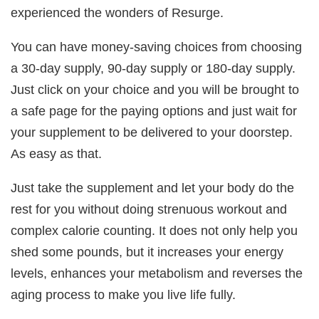
experienced the wonders of Resurge.
You can have money-saving choices from choosing
a 30-day supply, 90-day supply or 180-day supply.
Just click on your choice and you will be brought to
a safe page for the paying options and just wait for
your supplement to be delivered to your doorstep.
As easy as that.
Just take the supplement and let your body do the
rest for you without doing strenuous workout and
complex calorie counting. It does not only help you
shed some pounds, but it increases your energy
levels, enhances your metabolism and reverses the
aging process to make you live life fully.