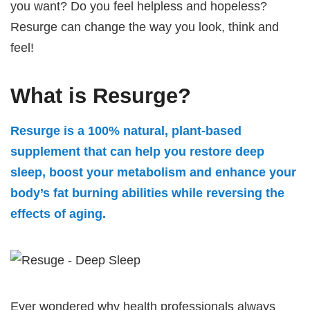
you want? Do you feel helpless and hopeless?
Resurge can change the way you look, think and
feel!
What is Resurge?
Resurge is a 100% natural, plant-based
supplement that can help you restore deep
sleep, boost your metabolism and enhance your
body’s fat burning abilities while reversing the
effects of aging.
Ever wondered why health professionals always