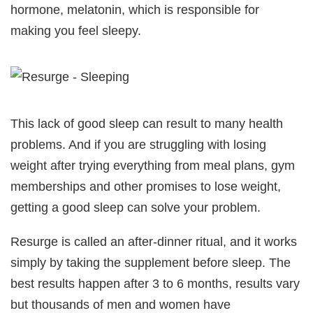
hormone, melatonin, which is responsible for
making you feel sleepy.
This lack of good sleep can result to many health
problems. And if you are struggling with losing
weight after trying everything from meal plans, gym
memberships and other promises to lose weight,
getting a good sleep can solve your problem.
Resurge is called an after-dinner ritual, and it works
simply by taking the supplement before sleep. The
best results happen after 3 to 6 months, results vary
but thousands of men and women have