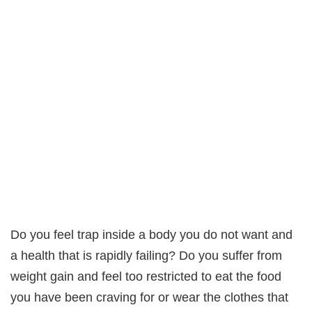
Do you feel trap inside a body you do not want and
a health that is rapidly failing? Do you suffer from
weight gain and feel too restricted to eat the food
you have been craving for or wear the clothes that