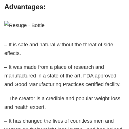
Advantages:
– It is safe and natural without the threat of side
effects.
– It was made from a place of research and
manufactured in a state of the art, FDA approved
and Good Manufacturing Practices certified facility.
– The creator is a credible and popular weight-loss
and health expert.
– It has changed the lives of countless men and