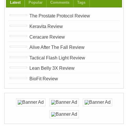
Latest
Popular
Comments
Tags
The Prostate Protocol Review
Keravita Review
Ceracare Review
Alive After The Fall Review
Tactical Flash Light Review
Lean Belly 3X Review
BioFit Review