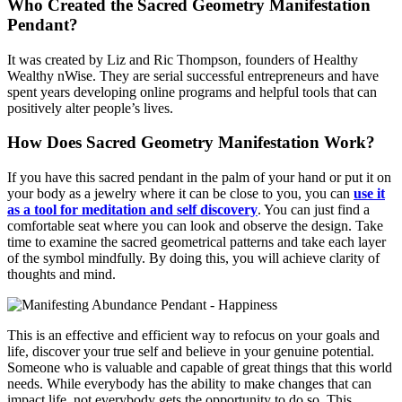
Who Created the Sacred Geometry Manifestation
Pendant?
It was created by Liz and Ric Thompson, founders of Healthy
Wealthy nWise. They are serial successful entrepreneurs and have
spent years developing online programs and helpful tools that can
positively alter people’s lives.
How Does Sacred Geometry Manifestation Work?
If you have this sacred pendant in the palm of your hand or put it on
your body as a jewelry where it can be close to you, you can
use it
as a tool for meditation and self discovery
. You can just find a
comfortable seat where you can look and observe the design. Take
time to examine the sacred geometrical patterns and take each layer
of the symbol mindfully. By doing this, you will achieve clarity of
thoughts and mind.
This is an effective and efficient way to refocus on your goals and
life, discover your true self and believe in your genuine potential.
Someone who is valuable and capable of great things that this world
needs. While everybody has the ability to make changes that can
impact life, not everybody gets the opportunity to do so. This