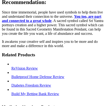
Recommendation:
Since time immemorial, people have used symbols to help them live
and understand their connection to the universe.
You too, are part
and connected to a great whole
. A sacred symbol called Sri Yantra
portrays creation and a higher power. This sacred symbol which can
be found in this Sacred Geometry Manifestation Pendant, can help
you create the life you want, a life of abundance and success.
It awakens your creative self and inspires you to be more and do
more and make a difference in this world.
Related Products
ReVision Review
Bulletproof Home Defense Review
Diabetes Freedom Review
Build My Betting Bank Review