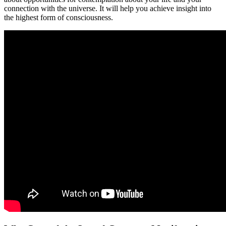
connection with the universe. It will help you achieve insight into
the highest form of consciousness.