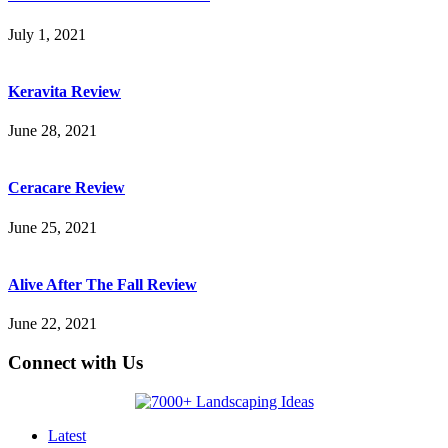
July 1, 2021
Keravita Review
June 28, 2021
Ceracare Review
June 25, 2021
Alive After The Fall Review
June 22, 2021
Connect with Us
Latest