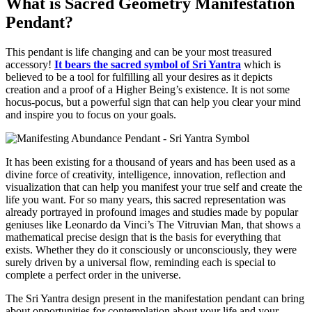
What is Sacred Geometry Manifestation
Pendant?
This pendant is life changing and can be your most treasured
accessory!
It bears the sacred symbol of Sri Yantra
which is
believed to be a tool for fulfilling all your desires as it depicts
creation and a proof of a Higher Being’s existence. It is not some
hocus-pocus, but a powerful sign that can help you clear your mind
and inspire you to focus on your goals.
It has been existing for a thousand of years and has been used as a
divine force of creativity, intelligence, innovation, reflection and
visualization that can help you manifest your true self and create the
life you want. For so many years, this sacred representation was
already portrayed in profound images and studies made by popular
geniuses like Leonardo da Vinci’s The Vitruvian Man, that shows a
mathematical precise design that is the basis for everything that
exists. Whether they do it consciously or unconsciously, they were
surely driven by a universal flow, reminding each is special to
complete a perfect order in the universe.
The Sri Yantra design present in the manifestation pendant can bring
about opportunities for contemplation about your life and your