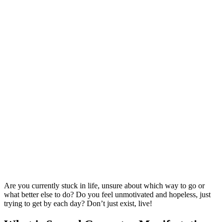
Are you currently stuck in life, unsure about which way to go or
what better else to do? Do you feel unmotivated and hopeless, just
trying to get by each day? Don’t just exist, live!