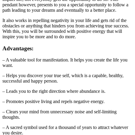
pendant however, presents to you a special opportunity to follow a
path leading to your dreams and eventually to a better place.
It also works in repelling negativity in your life and gets rid of the
obstacles or anything that hinders you from achieving true success.
With this, you will be surrounded with positive energy that will
inspire you to be more and to do more.
Advantages:
– A valuable tool for manifestation. It helps you create the life you
want.
– Helps you discover your true self, which is a capable, healthy,
successful and happy person.
– Leads you to the right direction where abundance is.
– Promotes positive living and repels negative energy.
– Clears your mind from unnecessary noise and self-limiting
thoughts.
– A sacred symbol used for a thousand of years to attract whatever
you desire.