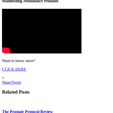
Manifesting Abundance Pendant
Want to know more?
CLICK HERE
×
Share
Tweet
Related Posts
The Prostate Protocol Review