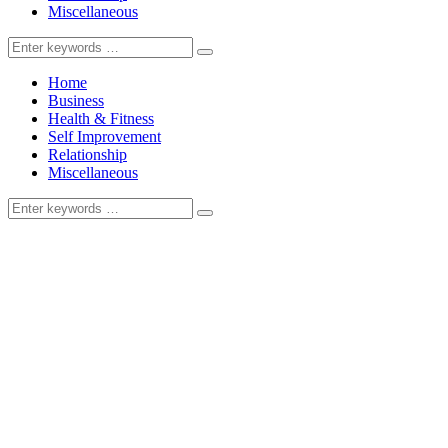
Miscellaneous
Search
for:
Home
Business
Health & Fitness
Self Improvement
Relationship
Miscellaneous
Search
for: