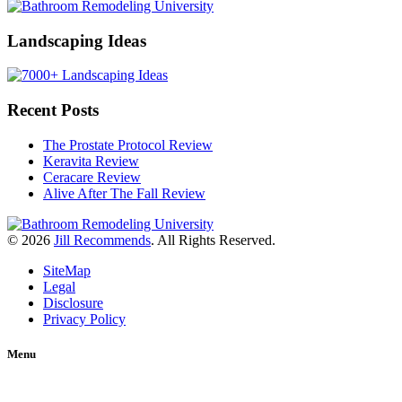
Landscaping Ideas
Recent Posts
The Prostate Protocol Review
Keravita Review
Ceracare Review
Alive After The Fall Review
© 2026
Jill Recommends
. All Rights Reserved.
SiteMap
Legal
Disclosure
Privacy Policy
Menu