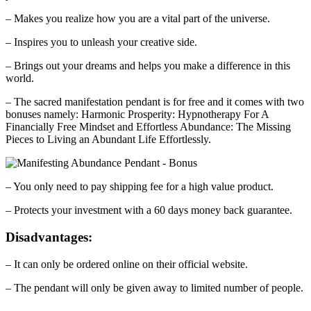
– Makes you realize how you are a vital part of the universe.
– Inspires you to unleash your creative side.
– Brings out your dreams and helps you make a difference in this
world.
– The sacred manifestation pendant is for free and it comes with two
bonuses namely: Harmonic Prosperity: Hypnotherapy For A
Financially Free Mindset and Effortless Abundance: The Missing
Pieces to Living an Abundant Life Effortlessly.
– You only need to pay shipping fee for a high value product.
– Protects your investment with a 60 days money back guarantee.
Disadvantages:
– It can only be ordered online on their official website.
– The pendant will only be given away to limited number of people.