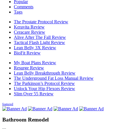
Popular
Comments
Tags
The Prostate Protocol Review
Keravita Review
Ceracare Review
Alive After The Fall Review
Tactical Flash Light Review
Lean Belly 3X Review
BioFit Review
My Boat Plans Review
Resurge Review
Lean Belly Breakthrough Review
The Underground Fat Loss Manual Review
The Parkinson’s Protocol Review
Unlock Your Hip Flexors Review
Slim Over 55 Review
featured
Bathroom Remodel