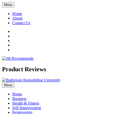
Menu
Home
About
Contact Us
Facebook
Twitter
LinkedIn
YouTube
Pinterest
Product Reviews
Menu
Home
Business
Health & Fitness
Self Improvement
Relationship