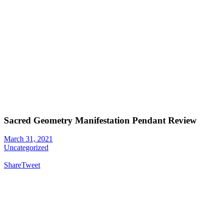
Sacred Geometry Manifestation Pendant Review
March 31, 2021
Uncategorized
Share
Tweet