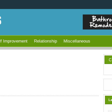
lf Improvement
Relationship
Miscellaneous
C
La