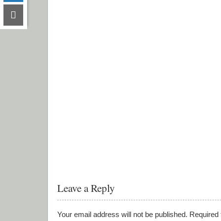
Leave a Reply
Your email address will not be published.
Required 