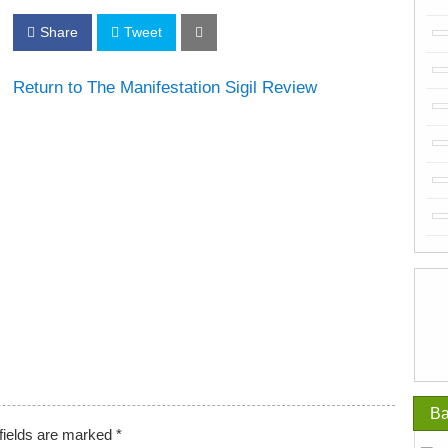
Share
Tweet
Return to The Manifestation Sigil Review
Ba
fields are marked
*