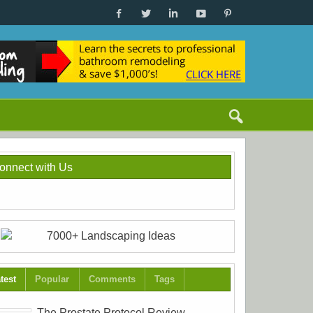
onnect with Us
test
Popular
Comments
Tags
The Prostate Protocol Review