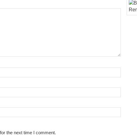
for the next time I comment.