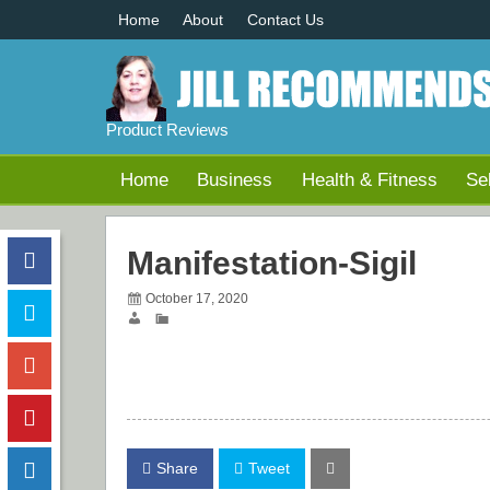
Home
About
Contact Us
Product Reviews
Home
Business
Health & Fitness
Se
Manifestation-Sigil
October 17, 2020
Share
Tweet