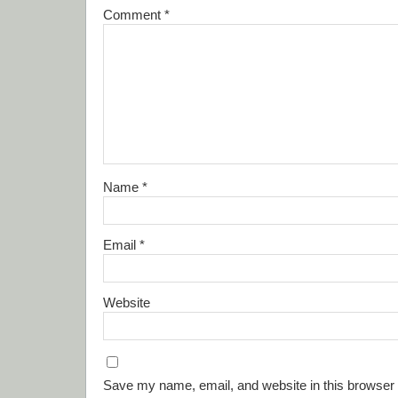
Comment
*
Name
*
Email
*
Website
Save my name, email, and website in this browser 