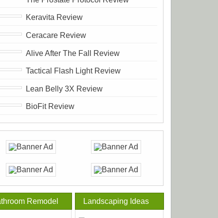
Keravita Review
Ceracare Review
Alive After The Fall Review
Tactical Flash Light Review
Lean Belly 3X Review
BioFit Review
throom Remodel
Landscaping Ideas