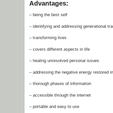
Advantages:
– being the best self
– identifying and addressing generational tr
– transforming lives
– covers different aspects in life
– healing unresolved personal issues
– addressing the negative energy restored i
– thorough phases of information
– accessible through the internet
– portable and easy to use