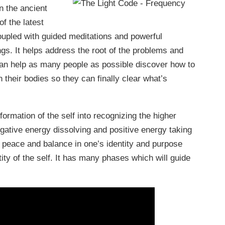
n the ancient
f the latest
oupled with guided meditations and powerful
ngs. It helps address the root of the problems and
 can help as many people as possible discover how to
n their bodies so they can finally clear what’s
ormation of the self into recognizing the higher
gative energy dissolving and positive energy taking
a peace and balance in one’s identity and purpose
ty of the self. It has many phases which will guide