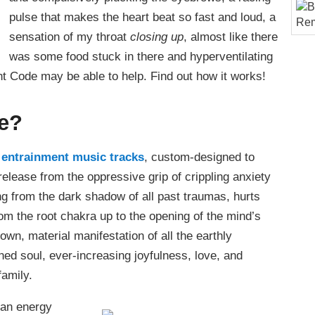
pulse that makes the heart beat so fast and loud, a
sensation of my throat
closing up
, almost like there
was some food stuck in there and hyperventilating
ht Code may be able to help. Find out how it works!
de?
n entrainment music tracks
, custom-designed to
 release from the oppressive grip of crippling anxiety
ng from the dark shadow of all past traumas, hurts
rom the root chakra up to the opening of the mind’s
own, material manifestation of all the earthly
ened soul, ever-increasing joyfulness, love, and
family.
r an energy