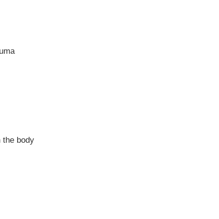
auma
n the body