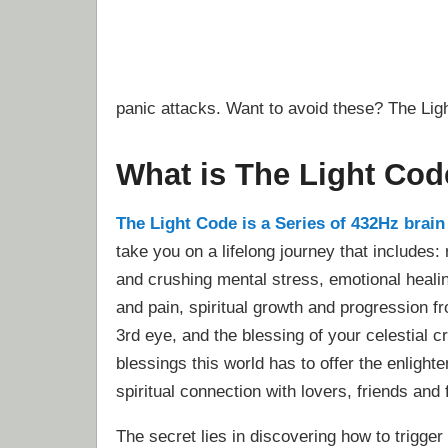
panic attacks. Want to avoid these? The Lig
What is The Light Co
The Light Code is a Series of 432Hz brai
take you on a lifelong journey that includes:
and crushing mental stress, emotional heali
and pain, spiritual growth and progression f
3rd eye, and the blessing of your celestial cr
blessings this world has to offer the enlight
spiritual connection with lovers, friends and 
The secret lies in discovering how to trigge