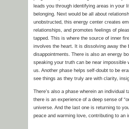
leads you through identifying areas in your li
belonging. Next would be all about relations
unobstructed, this energy center creates emo
relationships, and promotes feelings of pleas
tapped. This is where the source of inner fi
involves the heart. It is dissolving away the 
disappointments. There is also an energy bo
speaking your truth can be near impossible 
us. Another phase helps self-doubt to be era
see things as they truly are with clarity, ins
There’s also a phase wherein an individual t
there is an experience of a deep sense of “
universe. And the last one is returning to y
peace and warming love, contributing to an i