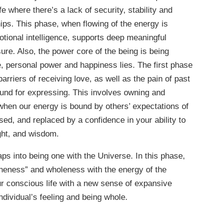
fe where there’s a lack of security, stability and
hips. This phase, when flowing of the energy is
tional intelligence, supports deep meaningful
ure. Also, the power core of the being is being
re, personal power and happiness lies. The first phase
barriers of receiving love, as well as the pain of past
und for expressing. This involves owning and
when our energy is bound by others’ expectations of
sed, and replaced by a confidence in your ability to
ight, and wisdom.
aps into being one with the Universe. In this phase,
oneness” and wholeness with the energy of the
our conscious life with a new sense of expansive
ndividual’s feeling and being whole.