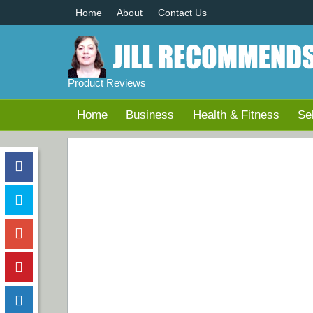
Home
About
Contact Us
Product Reviews
Home
Business
Health & Fitness
Se