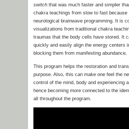
switch
that was much faster and simpler tha
chakra teachings from slow to fast because o
neurological brainwave programming. It is c
visualizations from traditional chakra teachi
traumas that the body cells have stored. It
quickly and easily align the energy centers i
blocking them from manifesting abundance.
This program helps the restoration and transf
purpose. Also, this can make one feel the ne
control of the mind, body and experiencing 
hence becoming more connected to the identi
all throughout the program.