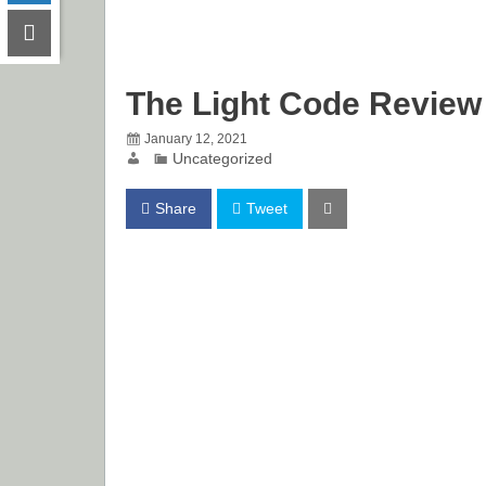
The Light Code Review
January 12, 2021
Uncategorized
Share
Tweet