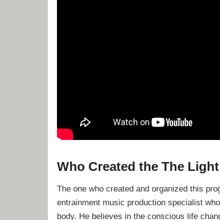
Who Created the The Ligh
The one who created and organized this pr
entrainment music production specialist who
body. He believes in the conscious life chan