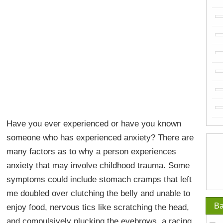
Have you ever experienced or have you known
someone who has experienced anxiety? There are
many factors as to why a person experiences
anxiety that may involve childhood trauma. Some
symptoms could include stomach cramps that left
me doubled over clutching the belly and unable to
Ba
enjoy food, nervous tics like scratching the head,
and compulsively plucking the eyebrows, a racing