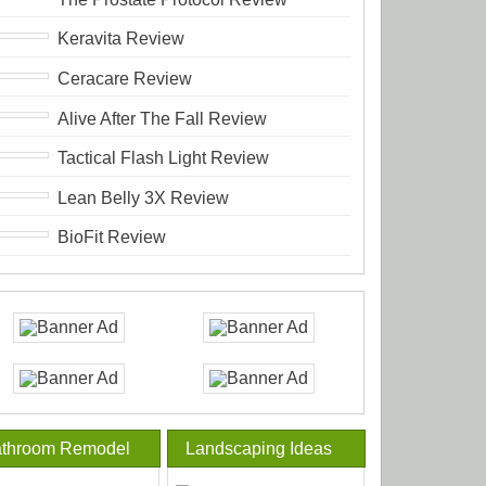
Keravita Review
Ceracare Review
Alive After The Fall Review
Tactical Flash Light Review
Lean Belly 3X Review
BioFit Review
throom Remodel
Landscaping Ideas