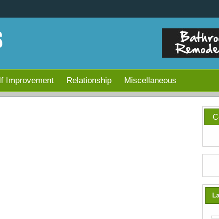
lf Improvement
Relationship
Miscellaneous
C
La