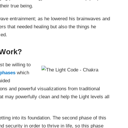
their true being.
wave entrainment; as he lowered his brainwaves and
ers that needed healing but also the things he
ced.
 Work?
t be willing to
 phases
which
uided
ions and powerful visualizations from traditional
t may powerfully clean and help the Light levels all
ting into its foundation. The second phase of this
 security in order to thrive in life, so this phase