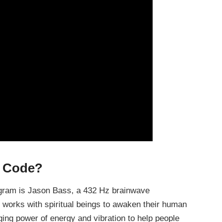
t Code?
ogram is Jason Bass, a 432 Hz brainwave
 works with spiritual beings to awaken their human
ging power of energy and vibration to help people