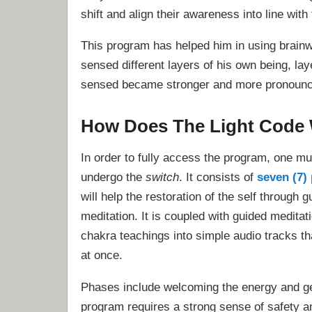
shift and align their awareness into line with 
This program has helped him in using brain
sensed different layers of his own being, lay
sensed became stronger and more pronoun
How Does The Light Code
In order to fully access the program, one mus
undergo the
switch
. It consists of
seven (7)
will help the restoration of the self through g
meditation. It is coupled with guided meditat
chakra teachings into simple audio tracks tha
at once.
Phases include welcoming the energy and get
program requires a strong sense of safety and