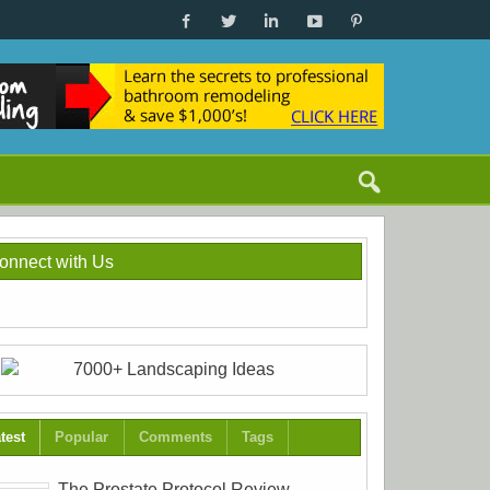
onnect with Us
test
Popular
Comments
Tags
The Prostate Protocol Review