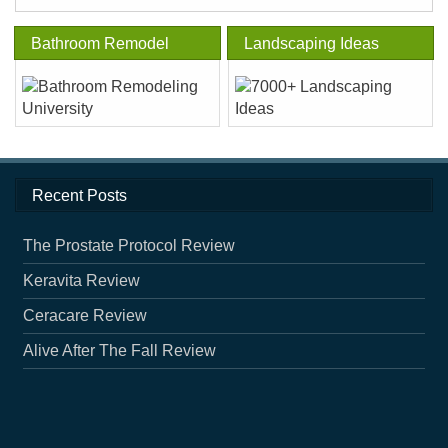
Bathroom Remodel
Landscaping Ideas
Recent Posts
The Prostate Protocol Review
Keravita Review
Ceracare Review
Alive After The Fall Review