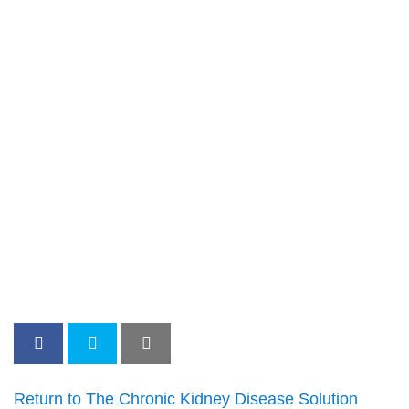
Return to The Chronic Kidney Disease Solution