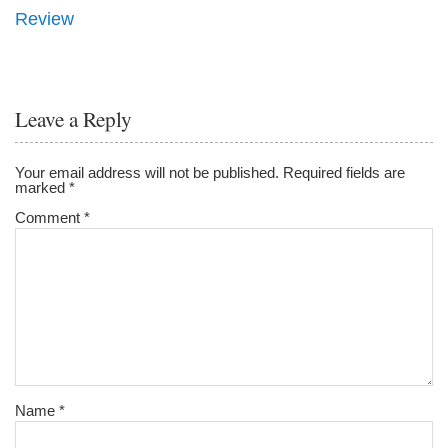
Review
Leave a Reply
Your email address will not be published.
Required fields are
marked
*
Comment
*
Name
*