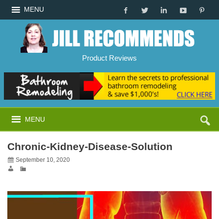
MENU
Product Reviews
MENU
Chronic-Kidney-Disease-Solution
September 10, 2020