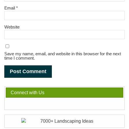
Email
*
Website
Save my name, email, and website in this browser for the next
time I comment.
Connect with Us