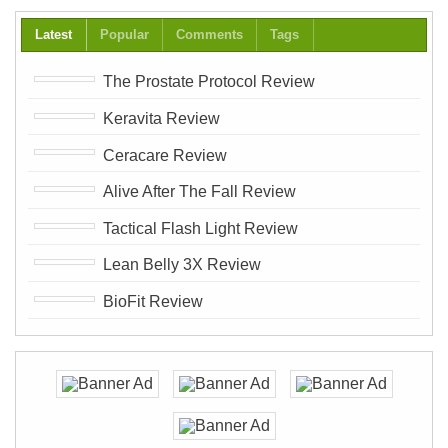
Latest
Popular
Comments
Tags
The Prostate Protocol Review
Keravita Review
Ceracare Review
Alive After The Fall Review
Tactical Flash Light Review
Lean Belly 3X Review
BioFit Review