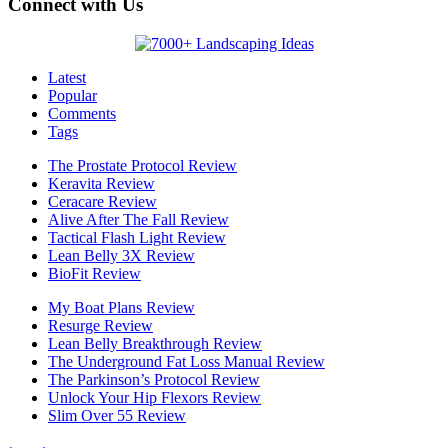
Connect with Us
Latest
Popular
Comments
Tags
The Prostate Protocol Review
Keravita Review
Ceracare Review
Alive After The Fall Review
Tactical Flash Light Review
Lean Belly 3X Review
BioFit Review
My Boat Plans Review
Resurge Review
Lean Belly Breakthrough Review
The Underground Fat Loss Manual Review
The Parkinson’s Protocol Review
Unlock Your Hip Flexors Review
Slim Over 55 Review