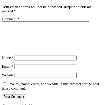
Your email address will not be published.
Required fields are
marked
*
Comment
*
Name
*
Email
*
Website
Save my name, email, and website in this browser for the next
time I comment.