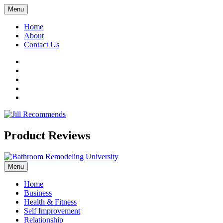
Menu
Home
About
Contact Us
Facebook
Twitter
LinkedIn
YouTube
Pinterest
Product Reviews
Menu
Home
Business
Health & Fitness
Self Improvement
Relationship