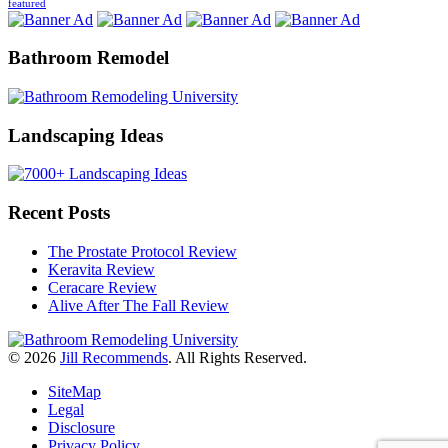
featured
Bathroom Remodel
Landscaping Ideas
Recent Posts
The Prostate Protocol Review
Keravita Review
Ceracare Review
Alive After The Fall Review
© 2026
Jill Recommends
. All Rights Reserved.
SiteMap
Legal
Disclosure
Privacy Policy