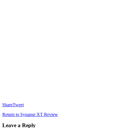
Share
Tweet
Return to Synapse XT Review
Leave a Reply