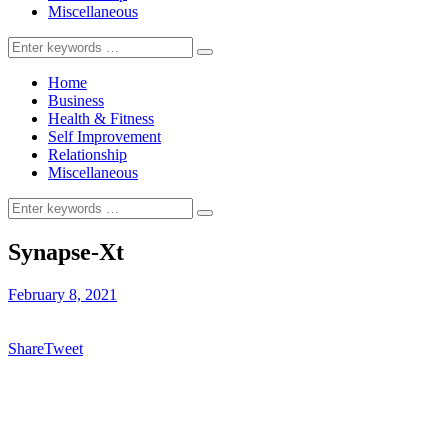
Miscellaneous
Search
for:
Home
Business
Health & Fitness
Self Improvement
Relationship
Miscellaneous
Search
for:
Synapse-Xt
February 8, 2021
Share
Tweet