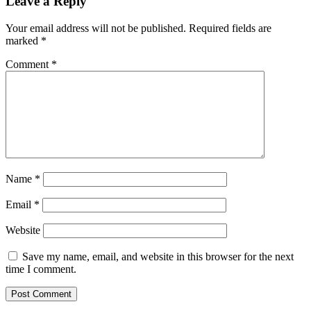
Leave a Reply
Your email address will not be published.
Required fields are
marked
*
Comment
*
Name
*
Email
*
Website
Save my name, email, and website in this browser for the next
time I comment.