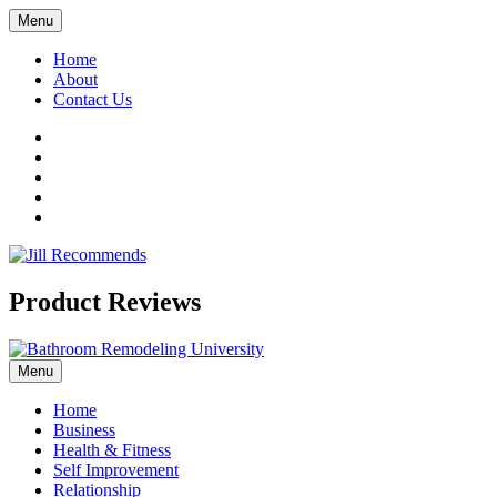
Menu
Home
About
Contact Us
Facebook
Twitter
LinkedIn
YouTube
Pinterest
Product Reviews
Menu
Home
Business
Health & Fitness
Self Improvement
Relationship