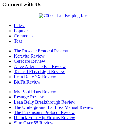
Connect with Us
Latest
Popular
Comments
Tags
The Prostate Protocol Review
Keravita Review
Ceracare Review
Alive After The Fall Review
Tactical Flash Light Review
Lean Belly 3X Review
BioFit Review
My Boat Plans Review
Resurge Review
Lean Belly Breakthrough Review
The Underground Fat Loss Manual Review
The Parkinson’s Protocol Review
Unlock Your Hip Flexors Review
Slim Over 55 Review