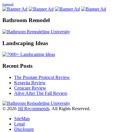
featured
Bathroom Remodel
Landscaping Ideas
Recent Posts
The Prostate Protocol Review
Keravita Review
Ceracare Review
Alive After The Fall Review
© 2026
Jill Recommends
. All Rights Reserved.
SiteMap
Legal
Disclosure