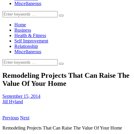
Miscellaneous
Search
for:
Home
Business
Health & Fitness
Self Improvement
Relationship
Miscellaneous
Search
for:
Remodeling Projects That Can Raise The
Value Of Your Home
September 15, 2014
Jill Hyland
Previous
Next
Remodeling Projects That Can Raise The Value Of Your Home