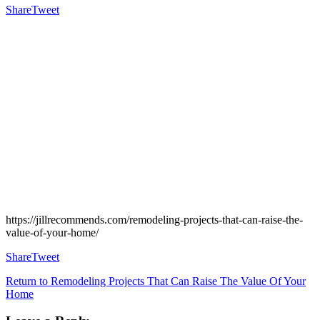
Share
Tweet
https://jillrecommends.com/remodeling-projects-that-can-raise-the-
value-of-your-home/
Share
Tweet
Return to Remodeling Projects That Can Raise The Value Of Your
Home