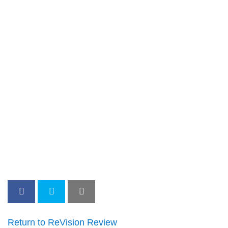
Return to ReVision Review