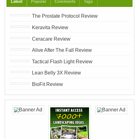
Latest
Popular
Comments
Tags
The Prostate Protocol Review
Keravita Review
Ceracare Review
Alive After The Fall Review
Tactical Flash Light Review
Lean Belly 3X Review
BioFit Review