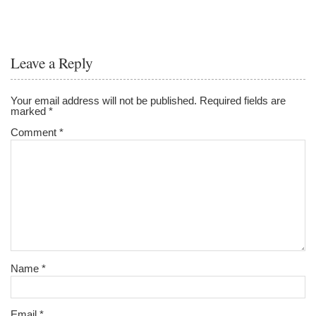
Leave a Reply
Your email address will not be published.
Required fields are
marked
*
Comment
*
Name
*
Email
*