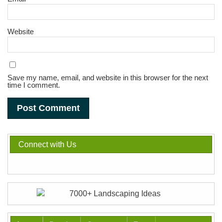
Website
Save my name, email, and website in this browser for the next
time I comment.
Connect with Us