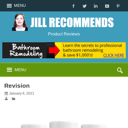
MENU
Product Reviews
MENU
Revision
January 6, 2021