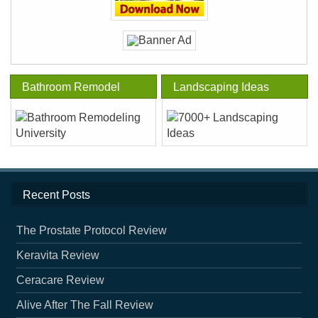
Bathroom Remodel
Landscaping Ideas
Recent Posts
The Prostate Protocol Review
Keravita Review
Ceracare Review
Alive After The Fall Review