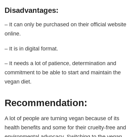
Disadvantages:
– It can only be purchased on their official website
online.
– It is in digital format.
– It needs a lot of patience, determination and
commitment to be able to start and maintain the
vegan diet.
Recommendation:
A lot of people are turning vegan because of its
health benefits and some for their cruelty-free and
environmental advocacy. Switching to the vegan