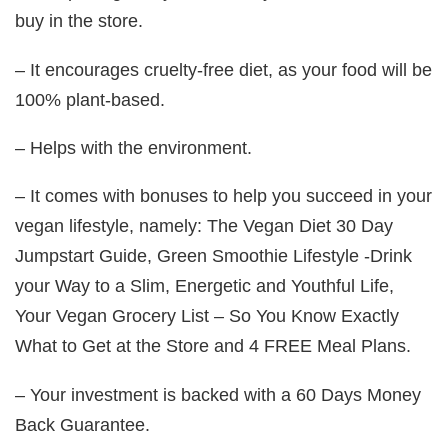
buy in the store.
– It encourages cruelty-free diet, as your food will be
100% plant-based.
– Helps with the environment.
– It comes with bonuses to help you succeed in your
vegan lifestyle, namely: The Vegan Diet 30 Day
Jumpstart Guide, Green Smoothie Lifestyle -Drink
your Way to a Slim, Energetic and Youthful Life,
Your Vegan Grocery List – So You Know Exactly
What to Get at the Store and 4 FREE Meal Plans.
– Your investment is backed with a 60 Days Money
Back Guarantee.