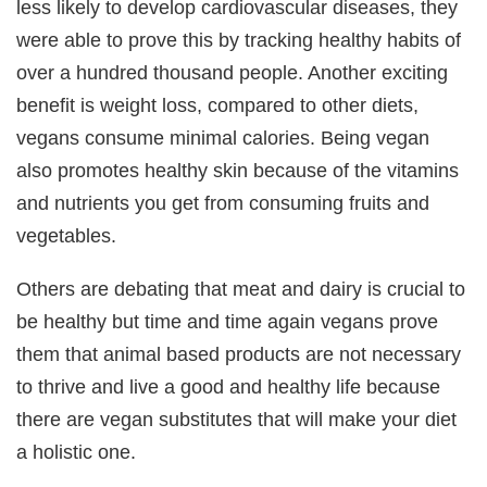
less likely to develop cardiovascular diseases, they
were able to prove this by tracking healthy habits of
over a hundred thousand people. Another exciting
benefit is weight loss, compared to other diets,
vegans consume minimal calories. Being vegan
also promotes healthy skin because of the vitamins
and nutrients you get from consuming fruits and
vegetables.
Others are debating that meat and dairy is crucial to
be healthy but time and time again vegans prove
them that animal based products are not necessary
to thrive and live a good and healthy life because
there are vegan substitutes that will make your diet
a holistic one.