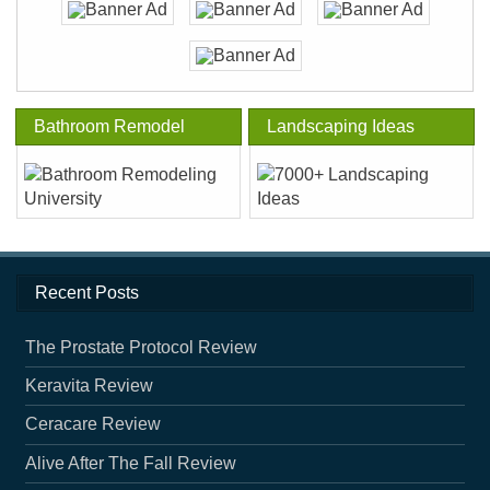
Bathroom Remodel
Landscaping Ideas
Recent Posts
The Prostate Protocol Review
Keravita Review
Ceracare Review
Alive After The Fall Review