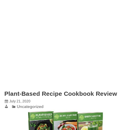
Plant-Based Recipe Cookbook Review
July 21, 2020
Uncategorized