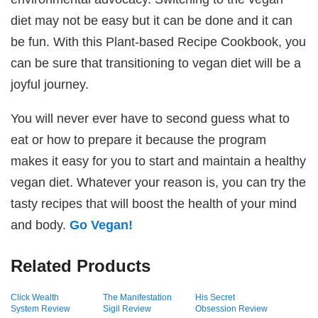
diet may not be easy but it can be done and it can
be fun. With this Plant-based Recipe Cookbook, you
can be sure that transitioning to vegan diet will be a
joyful journey.
You will never ever have to second guess what to
eat or how to prepare it because the program
makes it easy for you to start and maintain a healthy
vegan diet. Whatever your reason is, you can try the
tasty recipes that will boost the health of your mind
and body.
Go Vegan!
Related Products
Click Wealth
The Manifestation
His Secret
System Review
Sigil Review
Obsession Review