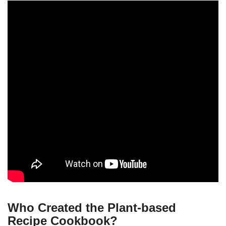
Who Created the Plant-based
Recipe Cookbook?