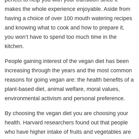
makes the whole experience enjoyable. Aside from
having a choice of over 100 mouth watering recipes
and knowing what to cook and how to prepare it,
you won’t have to spend too much time in the
kitchen.
People gaining interest of the vegan diet has been
increasing through the years and the most common
reasons for going vegan are: the health benefits of a
plant-based diet, animal welfare, moral values,
environmental activism and personal preference.
By choosing the vegan diet you are choosing your
health. Harvard researchers found out that people
who have higher intake of fruits and vegetables are