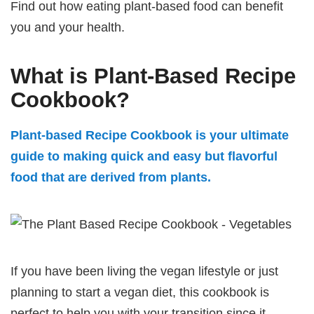
Find out how eating plant-based food can benefit
you and your health.
What is Plant-Based Recipe
Cookbook?
Plant-based Recipe Cookbook is your ultimate
guide to making quick and easy but flavorful
food that are derived from plants.
If you have been living the vegan lifestyle or just
planning to start a vegan diet, this cookbook is
perfect to help you with your transition since it