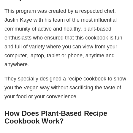
This program was created by a respected chef,
Justin Kaye with his team of the most influential
community of active and healthy, plant-based
enthusiasts who ensured that this cookbook is fun
and full of variety where you can view from your
computer, laptop, tablet or phone, anytime and
anywhere.
They specially designed a recipe cookbook to show
you the Vegan way without sacrificing the taste of
your food or your convenience.
How Does Plant-Based Recipe
Cookbook Work?