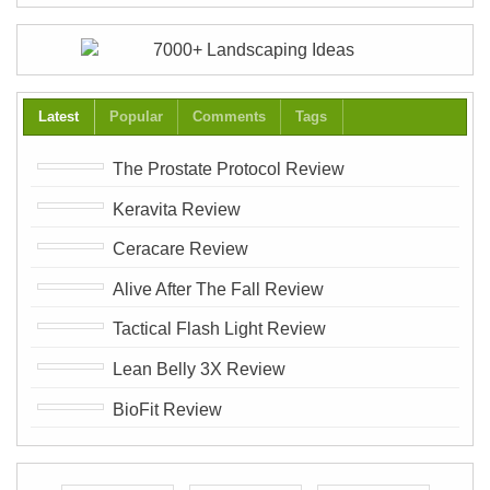
Latest
Popular
Comments
Tags
The Prostate Protocol Review
Keravita Review
Ceracare Review
Alive After The Fall Review
Tactical Flash Light Review
Lean Belly 3X Review
BioFit Review