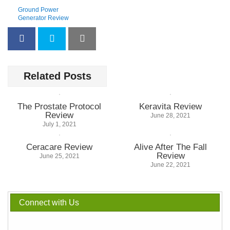
Ground Power
Generator Review
Related Posts
The Prostate Protocol
Keravita Review
Review
June 28, 2021
July 1, 2021
Ceracare Review
Alive After The Fall
Review
June 25, 2021
June 22, 2021
Connect with Us