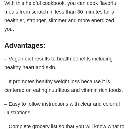
With this helpful cookbook, you can cook flavorful
meals from scratch in less than 30 minutes for a
healthier, stronger, slimmer and more energized
you.
Advantages:
– Vegan diet results to health benefits including
healthy heart and skin.
– It promotes healthy weight loss because it is
centered on eating nutritious and vitamin rich foods.
– Easy to follow instructions with clear and colorful
illustrations.
– Complete grocery list so that you will know what to