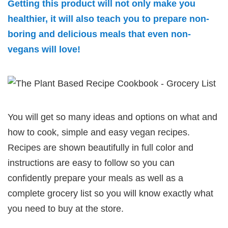
Getting this product will not only make you
healthier, it will also teach you to prepare non-
boring and delicious meals that even non-
vegans will love!
You will get so many ideas and options on what and
how to cook, simple and easy vegan recipes.
Recipes are shown beautifully in full color and
instructions are easy to follow so you can
confidently prepare your meals as well as a
complete grocery list so you will know exactly what
you need to buy at the store.