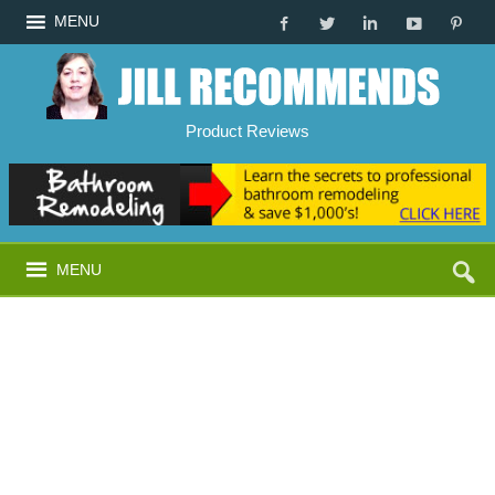
MENU
Product Reviews
MENU