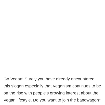
Go Vegan! Surely you have already encountered
this slogan especially that Veganism continues to be
on the rise with people’s growing interest about the
Vegan lifestyle. Do you want to join the bandwagon?