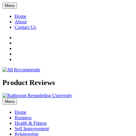
Menu
Home
About
Contact Us
Facebook
Twitter
LinkedIn
YouTube
Pinterest
Product Reviews
Menu
Home
Business
Health & Fitness
Self Improvement
Relationship