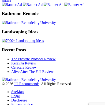
featured
Bathroom Remodel
Landscaping Ideas
Recent Posts
The Prostate Protocol Review
Keravita Review
Ceracare Review
Alive After The Fall Review
© 2026
Jill Recommends
. All Rights Reserved.
SiteMap
Legal
Disclosure
Privacy Policy