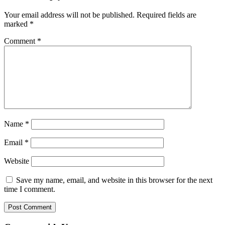
Your email address will not be published.
Required fields are
marked
*
Comment
*
Name
*
Email
*
Website
Save my name, email, and website in this browser for the next
time I comment.