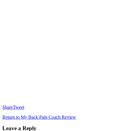
Share
Tweet
Return to My Back Pain Coach Review
Leave a Reply