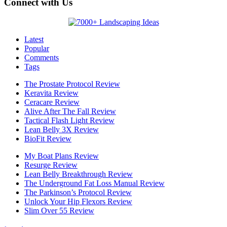
Connect with Us
Latest
Popular
Comments
Tags
The Prostate Protocol Review
Keravita Review
Ceracare Review
Alive After The Fall Review
Tactical Flash Light Review
Lean Belly 3X Review
BioFit Review
My Boat Plans Review
Resurge Review
Lean Belly Breakthrough Review
The Underground Fat Loss Manual Review
The Parkinson’s Protocol Review
Unlock Your Hip Flexors Review
Slim Over 55 Review