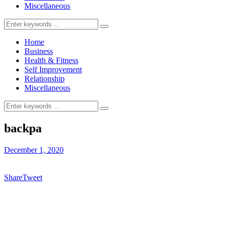
Miscellaneous
Search
for:
Home
Business
Health & Fitness
Self Improvement
Relationship
Miscellaneous
Search
for:
backpa
December 1, 2020
Share
Tweet