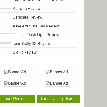
Keravita Review
Ceracare Review
Alive After The Fall Review
Tactical Flash Light Review
Lean Belly 3X Review
BioFit Review
throom Remodel
Landscaping Ideas