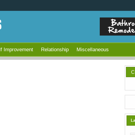
lf Improvement
Relationship
Miscellaneous
C
La