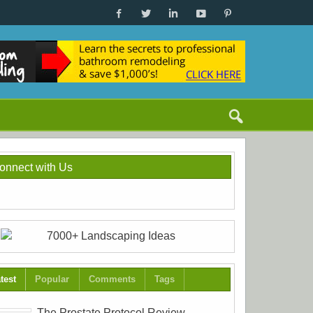
onnect with Us
test
Popular
Comments
Tags
The Prostate Protocol Review