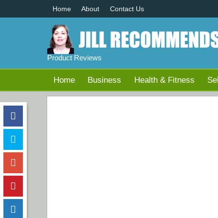
Home
About
Contact Us
Product Reviews
Home
Business
Health & Fitness
Se