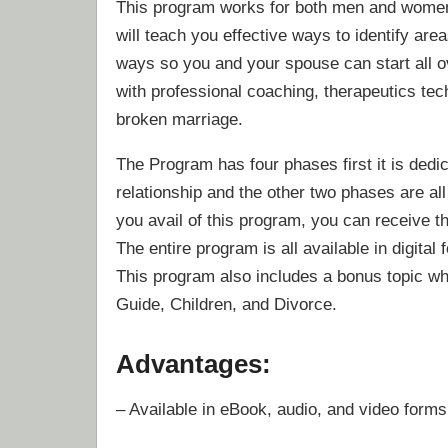
This program works for both men and women. I
will teach you effective ways to identify are
ways so you and your spouse can start all ove
with professional coaching, therapeutics tec
broken marriage.
The Program has four phases first it is dedic
relationship and the other two phases are al
you avail of this program, you can receive t
The entire program is all available in digital
This program also includes a bonus topic whi
Guide, Children, and Divorce.
Advantages:
– Available in eBook, audio, and video forms