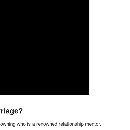
riage?
rowning who is a renowned relationship mentor,