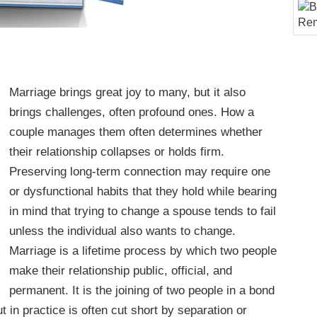
Marriage brings great joy to many, but it also
brings challenges, often profound ones. How a
couple manages them often determines whether
their relationship collapses or holds firm.
Preserving long-term connection may require one
or dysfunctional habits that they hold while bearing
in mind that trying to change a spouse tends to fail
unless the individual also wants to change.
Marriage is a lifetime process by which two people
make their relationship public, official, and
permanent. It is the joining of two people in a bond
ut in practice is often cut short by separation or