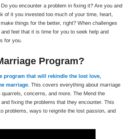
 Do you encounter a problem in fixing it? Are you and
k of it you invested too much of your time, heart,
 make things for the better, right? When challenges
nd feel that it is time for you to seek help and
s for you.
 Marriage Program?
 program that will rekindle the lost love,
the marriage.
This covers everything about marriage
in quarrels, concerns, and more. The Mend the
and fixing the problems that they encounter. This
o problems, ways to reignite the lost passion, and