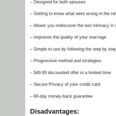
– Designed for both spouses
– Getting to know what went wrong in the rel
– Allows you rediscover the lost intimacy in
– Improves the quality of your marriage
– Simple to use by following the step by ste
– Progressive method and strategies
– $49.95 discounted offer in a limited time
– Secure Privacy of your credit card
– 60-day money-back guarantee
Disadvantages: