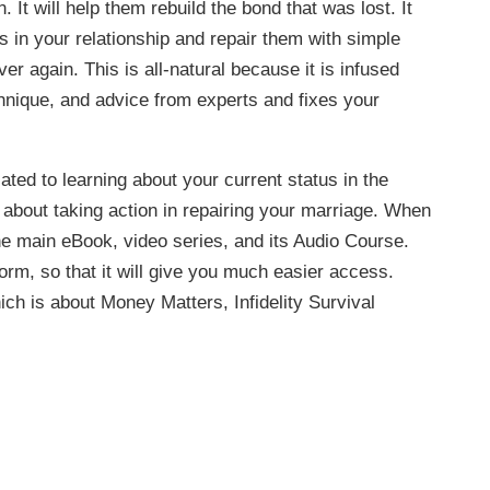
t will help them rebuild the bond that was lost. It
as in your relationship and repair them with simple
r again. This is all-natural because it is infused
hnique, and advice from experts and fixes your
ated to learning about your current status in the
l about taking action in repairing your marriage. When
he main eBook, video series, and its Audio Course.
 form, so that it will give you much easier access.
ch is about Money Matters, Infidelity Survival