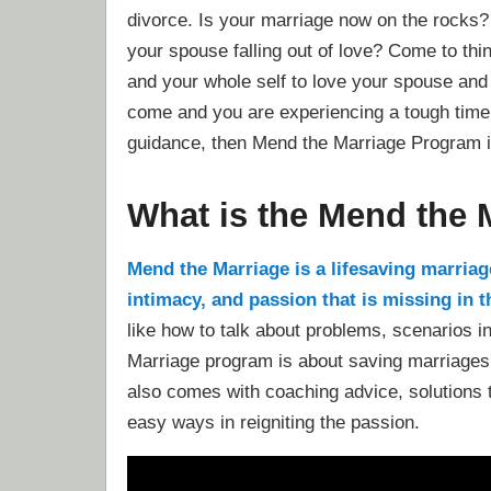
divorce. Is your marriage now on the rocks?
your spouse falling out of love? Come to thin
and your whole self to love your spouse and
come and you are experiencing a tough time a
guidance, then Mend the Marriage Program i
What is the Mend the
Mend the Marriage is a lifesaving marriage
intimacy, and passion that is missing in 
like how to talk about problems, scenarios 
Marriage program is about saving marriages 
also comes with coaching advice, solutions t
easy ways in reigniting the passion.