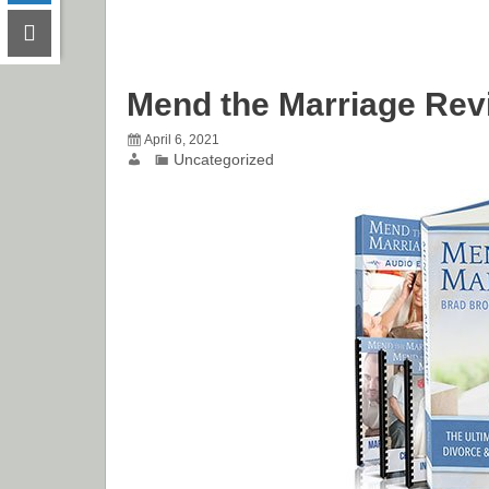
Mend the Marriage Rev
April 6, 2021
Uncategorized