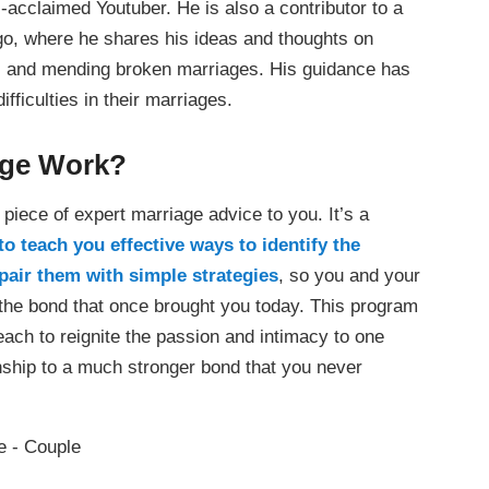
l-acclaimed Youtuber. He is also a contributor to a
go, where he shares his ideas and thoughts on
ce, and mending broken marriages. His guidance has
fficulties in their marriages.
age Work?
piece of expert marriage advice to you. It’s a
 teach you effective ways to identify the
pair them with simple strategies
, so you and your
 the bond that once brought you today. This program
each to reignite the passion and intimacy to one
ionship to a much stronger bond that you never