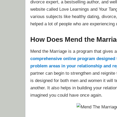
divorce expert, a bestselling author, and wel
website called Love Learnings and Your Tan
various subjects like healthy dating, divor
helped a lot of people who are experiencing di
How Does Mend the Marri
Mend the Marriage is a program that gives a 
comprehensive online program designed to
problem areas in your relationship and re
partner can begin to strengthen and reignite
is designed for both men and women it will t
another. It also helps in building your relat
imagined you could have once again.