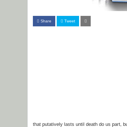
Share
Tweet
that putatively lasts until death do us part, b