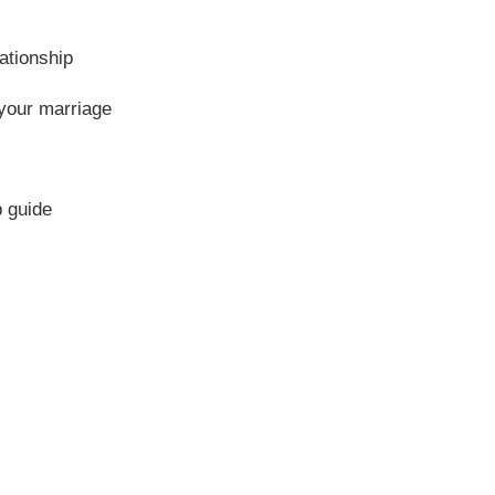
ationship
 your marriage
p guide