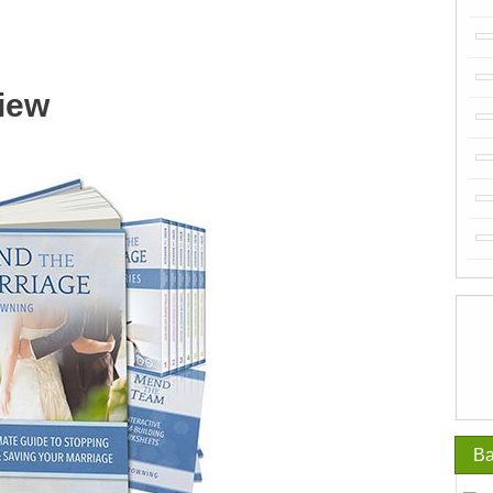
iew
Ba