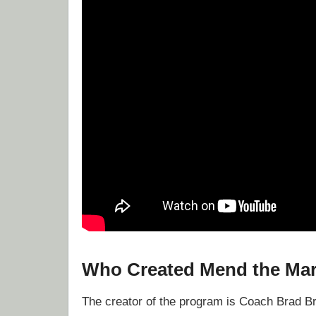
Who Created Mend the Mar
The creator of the program is Coach Brad B