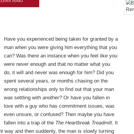
Have you experienced being taken for granted by a
man when you were giving him everything that you
can? Was there an instance when you feel like you
were never enough and that no matter what you
do, it will and never was enough for him? Did you
spent several years, or months chasing on the
wrong relationships only to find out that your man
was settling with another? Or have you fallen in
love with a guy who has commitment issues, was
even unsure, or confused? Then maybe you have
fallen into a trap of the
The Heartbreak Treadmill
. It
ght way and then suddenly, the man is slowly turning