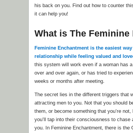
his back on you. Find out how to counter th
it can help you!
What is The Feminine
Feminine Enchantment is the easiest way t
relationship while feeling valued and lov
this system will work even if a woman has a
over and over again, or has tried to experie
weeks or months after meeting.
The secret lies in the different triggers that 
attracting men to you. Not that you should b
them, or become something that you’re not, 
you’ll tap into their consciousness to chase
you. In Feminine Enchantment, there is the 