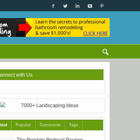
onnect with Us
test
Popular
Comments
Tags
The Prostate Protocol Review