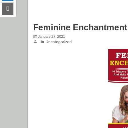
Feminine Enchantment
January 27, 2021
Uncategorized