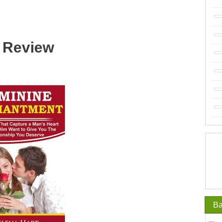
 Review
Ba