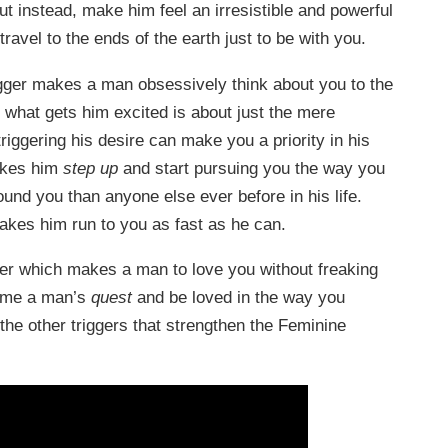
t instead, make him feel an irresistible and powerful
ravel to the ends of the earth just to be with you.
rigger makes a man obsessively think about you to the
 what gets him excited is about just the mere
triggering his desire can make you a priority in his
makes him
step up
and start pursuing you the way you
nd you than anyone else ever before in his life.
 makes him run to you as fast as he can.
er which makes a man to love you without freaking
ome a man’s
quest
and be loved in the way you
the other triggers that strengthen the Feminine