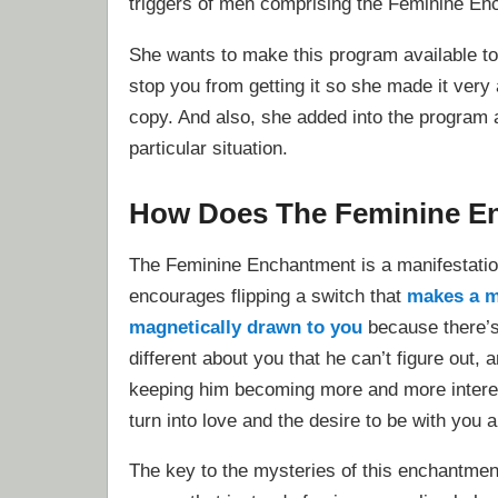
triggers of men comprising the Feminine En
She wants to make this program available to
stop you from getting it so she made it very
copy. And also, she added into the program 
particular situation.
How Does The Feminine E
The Feminine Enchantment is a manifestatio
encourages flipping a switch that
makes a 
magnetically drawn to you
because there’
different about you that he can’t figure out, a
keeping him becoming more and more interest
turn into love and the desire to be with you 
The key to the mysteries of this enchantmen