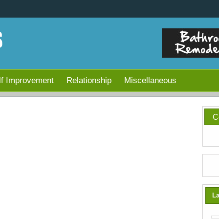
lf Improvement
Relationship
Miscellaneous
C
La