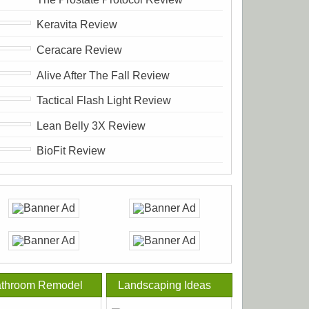
Keravita Review
Ceracare Review
Alive After The Fall Review
Tactical Flash Light Review
Lean Belly 3X Review
BioFit Review
throom Remodel
Landscaping Ideas