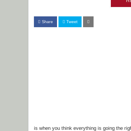
Share
Tweet
is when you think everything is going the ri