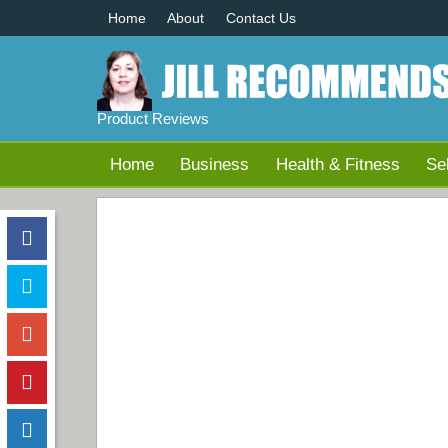
Home
About
Contact Us
Product Reviews
Home
Business
Health & Fitness
Se