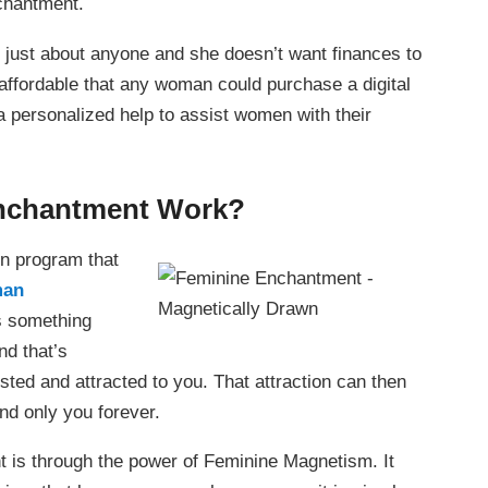
chantment.
 just about anyone and she doesn’t want finances to
 affordable that any woman could purchase a digital
a personalized help to assist women with their
nchantment Work?
n program that
man
s something
nd that’s
ed and attracted to you. That attraction can then
and only you forever.
t is through the power of Feminine Magnetism. It