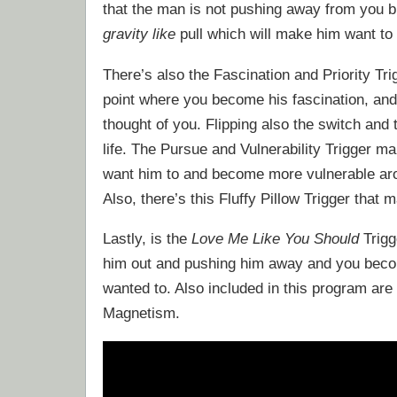
that the man is not pushing away from you bu
gravity like
pull which will make him want to t
There’s also the Fascination and Priority T
point where you become his fascination, and
thought of you. Flipping also the switch and 
life. The Pursue and Vulnerability Trigger 
want him to and become more vulnerable arou
Also, there’s this Fluffy Pillow Trigger that
Lastly, is the
Love Me Like You Should
Trigg
him out and pushing him away and you bec
wanted to. Also included in this program are 
Magnetism.