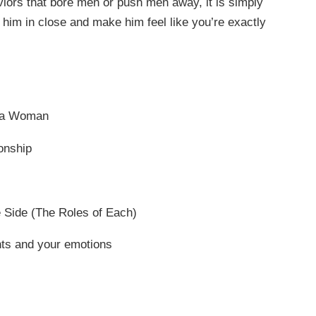
iors that bore men or push men away, it is simply
l him in close and make him feel like you’re exactly
s a Woman
onship
e Side (The Roles of Each)
hts and your emotions