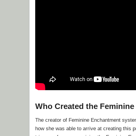
Who Created the Feminin
The creator of Feminine Enchantment system 
how she was able to arrive at creating this 