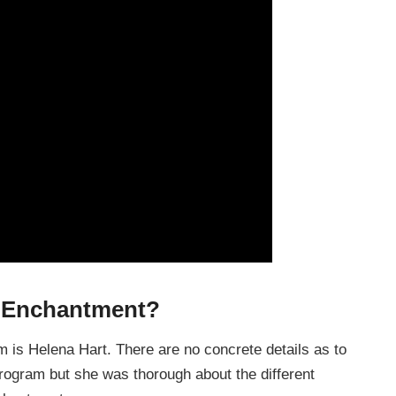
e Enchantment?
is Helena Hart. There are no concrete details as to
program but she was thorough about the different