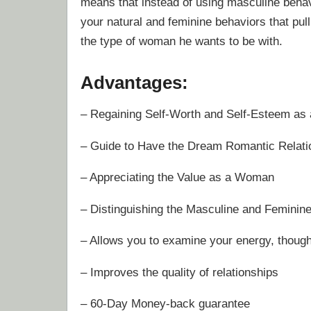
means that instead of using masculine behav
your natural and feminine behaviors that pul
the type of woman he wants to be with.
Advantages:
– Regaining Self-Worth and Self-Esteem a
– Guide to Have the Dream Romantic Relati
– Appreciating the Value as a Woman
– Distinguishing the Masculine and Feminin
– Allows you to examine your energy, thoug
– Improves the quality of relationships
– 60-Day Money-back guarantee