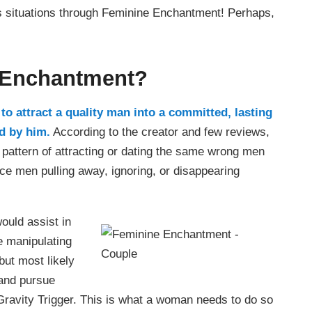
is situations through Feminine Enchantment! Perhaps,
 Enchantment?
o attract a quality man into a committed, lasting
ed by him.
According to the creator and few reviews,
 pattern of attracting or dating the same wrong men
nce men pulling away, ignoring, or disappearing
would assist in
e manipulating
but most likely
 and pursue
Gravity Trigger. This is what a woman needs to do so