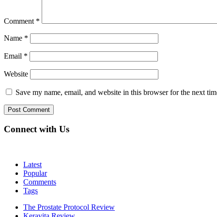
Comment
*
Name
*
Email
*
Website
Save my name, email, and website in this browser for the next ti
Connect with Us
Latest
Popular
Comments
Tags
The Prostate Protocol Review
Keravita Review