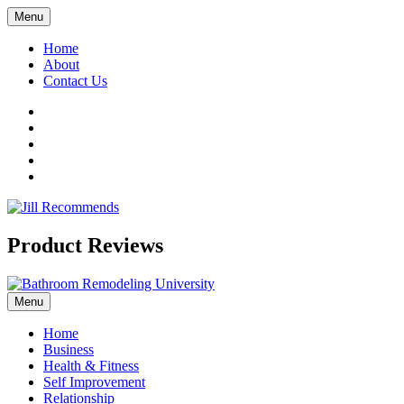
Menu
Home
About
Contact Us
Facebook
Twitter
LinkedIn
YouTube
Pinterest
Product Reviews
Menu
Home
Business
Health & Fitness
Self Improvement
Relationship