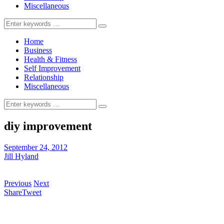
Miscellaneous
Search
for:
Home
Business
Health & Fitness
Self Improvement
Relationship
Miscellaneous
Search
for:
diy improvement
September 24, 2012
Jill Hyland
Previous
Next
Share
Tweet