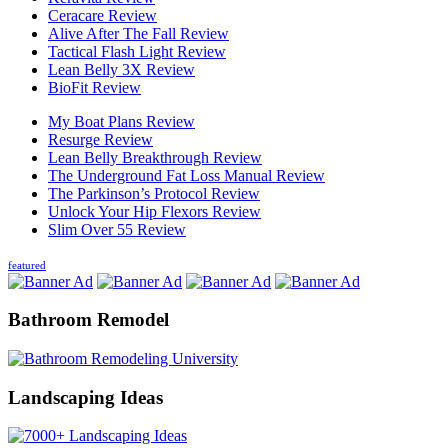
Ceracare Review
Alive After The Fall Review
Tactical Flash Light Review
Lean Belly 3X Review
BioFit Review
My Boat Plans Review
Resurge Review
Lean Belly Breakthrough Review
The Underground Fat Loss Manual Review
The Parkinson’s Protocol Review
Unlock Your Hip Flexors Review
Slim Over 55 Review
featured
Bathroom Remodel
Landscaping Ideas