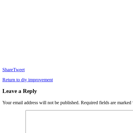
Share
Tweet
Return to diy improvement
Leave a Reply
Your email address will not be published.
Required fields are marked