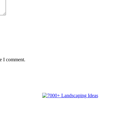
me I comment.