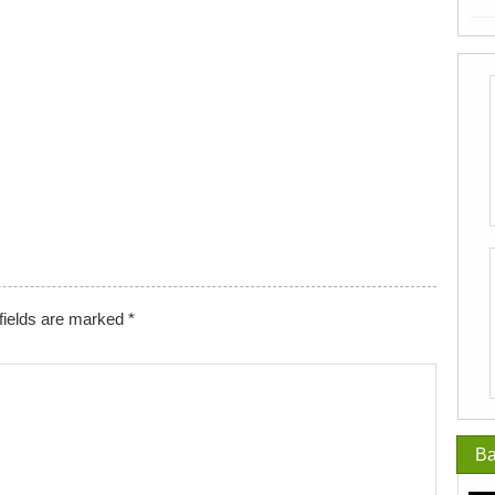
fields are marked
*
Ba