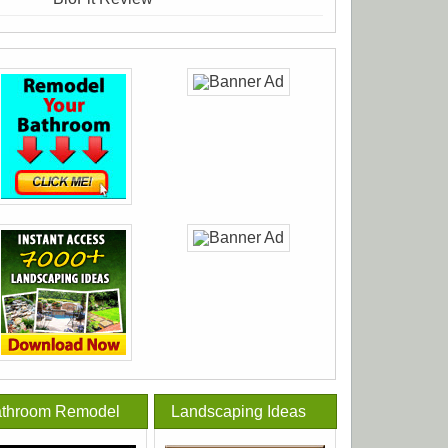
throom Remodel
Landscaping Ideas