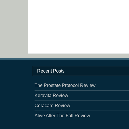
Recent Posts
The Prostate Protocol Review
Keravita Review
Ceracare Review
Alive After The Fall Review