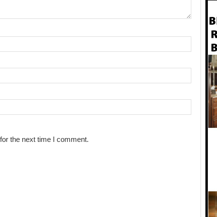
for the next time I comment.