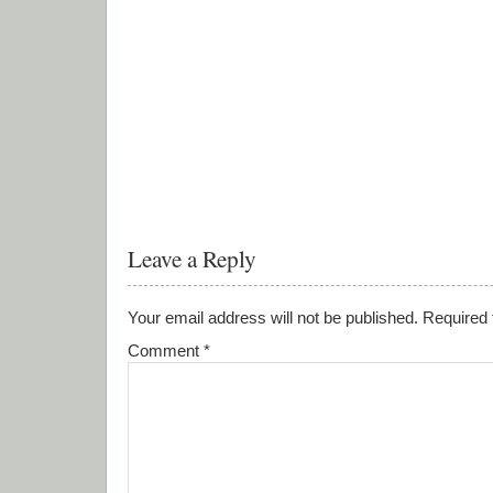
Leave a Reply
Your email address will not be published.
Required 
Comment
*