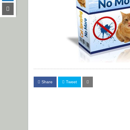
Share
Tweet