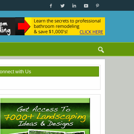
onnect with Us