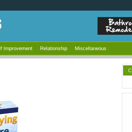
lf Improvement
Relationship
Miscellaneous
C