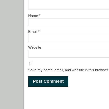
Name
*
Email
*
Website
Save my name, email, and website in this browser 