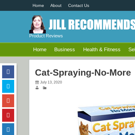
Home
About
Contact Us
Product Reviews
Home
Business
Health & Fitness
Se
Cat-Spraying-No-More
July 13, 2020