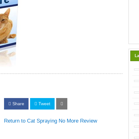
La
Share
Tweet
Return to Cat Spraying No More Review