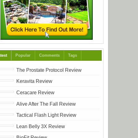
test
Popular
Comments
Tags
The Prostate Protocol Review
Keravita Review
Ceracare Review
Alive After The Fall Review
Tactical Flash Light Review
Lean Belly 3X Review
BioFit Review