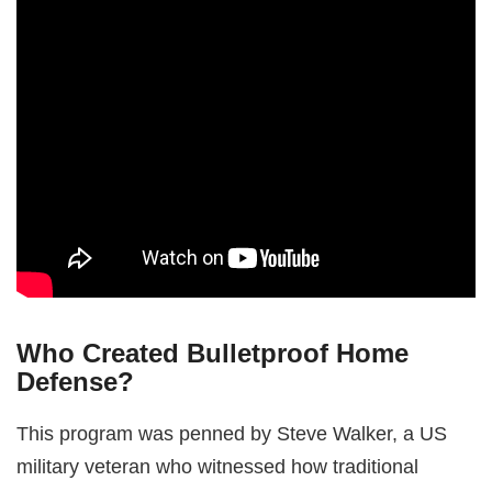
Who Created Bulletproof Home
Defense?
This program was penned by Steve Walker, a US
military veteran who witnessed how traditional