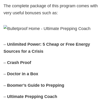
The complete package of this program comes with
very useful bonuses such as:
–
Unlimited Power: 5 Cheap or Free Energy
Sources for a Crisis
–
Crash Proof
–
Doctor in a Box
–
Boomer’s Guide to Prepping
–
Ultimate Prepping Coach