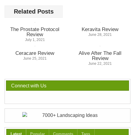
Related Posts
The Prostate Protocol
Keravita Review
Review
June 28, 2021
July 1, 2021
Ceracare Review
Alive After The Fall
Review
June 25, 2021
June 22, 2021
Connect with Us
Latest
Popular
Comments
Tags