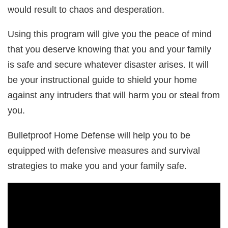
would result to chaos and desperation.
Using this program will give you the peace of mind
that you deserve knowing that you and your family
is safe and secure whatever disaster arises. It will
be your instructional guide to shield your home
against any intruders that will harm you or steal from
you.
Bulletproof Home Defense will help you to be
equipped with defensive measures and survival
strategies to make you and your family safe.