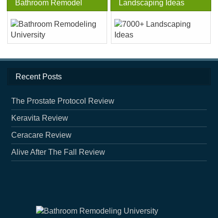
Bathroom Remodel
Landscaping Ideas
Recent Posts
The Prostate Protocol Review
Keravita Review
Ceracare Review
Alive After The Fall Review