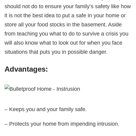
should not do to ensure your family’s safety like how
it is not the best idea to put a safe in your home or
store all your food stocks in the basement. Aside
from teaching you what to do to survive a crisis you
will also know what to look out for when you face
situations that puts you in possible danger.
Advantages:
– Keeps you and your family safe.
– Protects your home from impending intrusion.