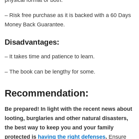
– Risk free purchase as it is backed with a 60 Days
Money Back Guarantee.
Disadvantages:
– It takes time and patience to learn.
– The book can be lengthy for some.
Recommendation:
Be prepared! In light with the recent news about
looting, burglaries and other natural disasters,
the best way to keep you and your family
protected is
having the right defenses
.
Ensure