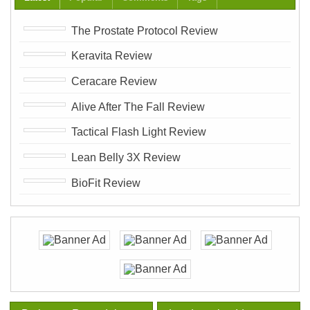
The Prostate Protocol Review
Keravita Review
Ceracare Review
Alive After The Fall Review
Tactical Flash Light Review
Lean Belly 3X Review
BioFit Review