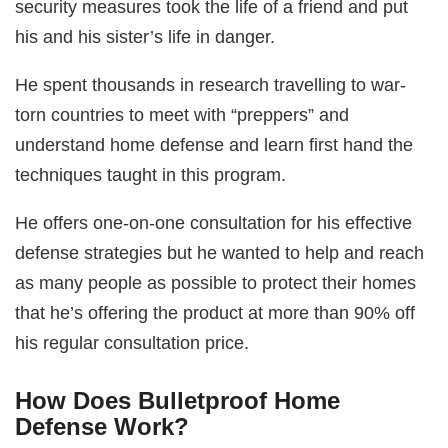
security measures took the life of a friend and put
his and his sister’s life in danger.
He spent thousands in research travelling to war-
torn countries to meet with “preppers” and
understand home defense and learn first hand the
techniques taught in this program.
He offers one-on-one consultation for his effective
defense strategies but he wanted to help and reach
as many people as possible to protect their homes
that he’s offering the product at more than 90% off
his regular consultation price.
How Does Bulletproof Home
Defense Work?