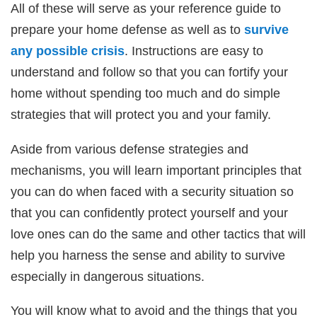
All of these will serve as your reference guide to
prepare your home defense as well as to
survive
any possible crisis
. Instructions are easy to
understand and follow so that you can fortify your
home without spending too much and do simple
strategies that will protect you and your family.
Aside from various defense strategies and
mechanisms, you will learn important principles that
you can do when faced with a security situation so
that you can confidently protect yourself and your
love ones can do the same and other tactics that will
help you harness the sense and ability to survive
especially in dangerous situations.
You will know what to avoid and the things that you