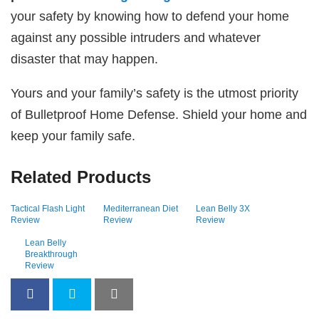
your safety by knowing how to defend your home
against any possible intruders and whatever
disaster that may happen.
Yours and your family’s safety is the utmost priority
of Bulletproof Home Defense. Shield your home and
keep your family safe.
Related Products
Tactical Flash Light
Mediterranean Diet
Lean Belly 3X
Review
Review
Review
Lean Belly
Breakthrough
Review