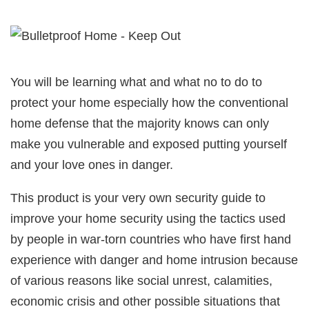
You will be learning what and what no to do to
protect your home especially how the conventional
home defense that the majority knows can only
make you vulnerable and exposed putting yourself
and your love ones in danger.
This product is your very own security guide to
improve your home security using the tactics used
by people in war-torn countries who have first hand
experience with danger and home intrusion because
of various reasons like social unrest, calamities,
economic crisis and other possible situations that