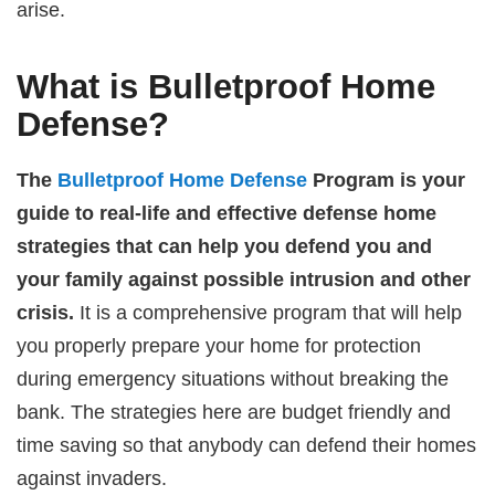
arise.
What is Bulletproof Home
Defense?
The
Bulletproof Home Defense
Program is your
guide to real-life and effective defense home
strategies that can help you defend you and
your family against possible intrusion and other
crisis.
It is a comprehensive program that will help
you properly prepare your home for protection
during emergency situations without breaking the
bank. The strategies here are budget friendly and
time saving so that anybody can defend their homes
against invaders.