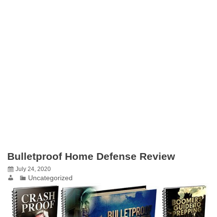
Bulletproof Home Defense Review
July 24, 2020
Uncategorized