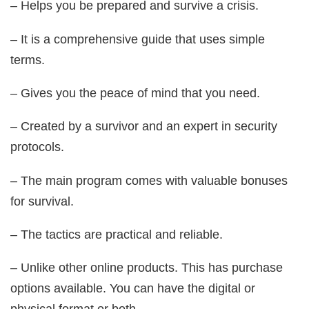
– Helps you be prepared and survive a crisis.
– It is a comprehensive guide that uses simple
terms.
– Gives you the peace of mind that you need.
– Created by a survivor and an expert in security
protocols.
– The main program comes with valuable bonuses
for survival.
– The tactics are practical and reliable.
– Unlike other online products. This has purchase
options available. You can have the digital or
physical format or both.