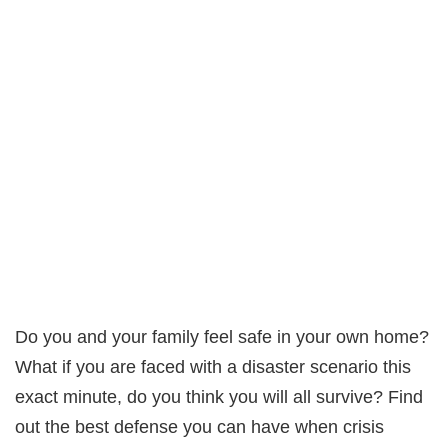
Do you and your family feel safe in your own home?
What if you are faced with a disaster scenario this
exact minute, do you think you will all survive? Find
out the best defense you can have when crisis