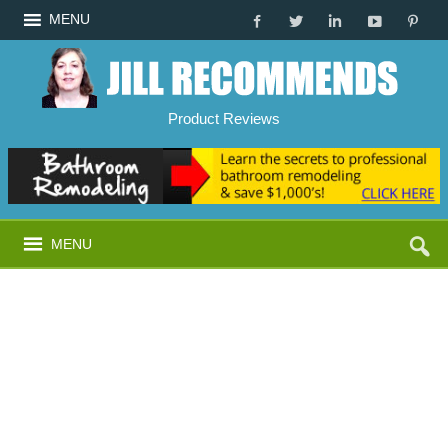
MENU
Product Reviews
MENU