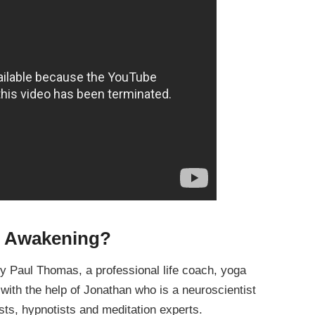
e Awakening?
 Paul Thomas, a professional life coach, yoga
, with the help of Jonathan who is a neuroscientist
ists, hypnotists and meditation experts.