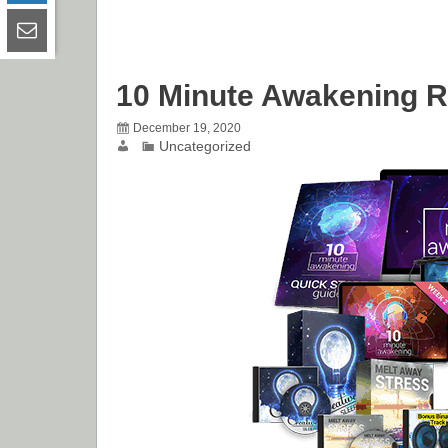
10 Minute Awakening 
December 19, 2020
Uncategorized