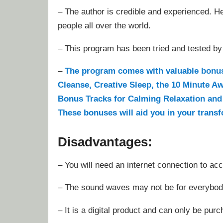
– The author is credible and experienced. He
people all over the world.
– This program has been tried and tested by 
–
The program comes with valuable bonuse
Cleanse, Creative Sleep, the 10 Minute A
Bonus Tracks for Calming Relaxation and 
These bonuses will aid you in your trans
Disadvantages:
– You will need an internet connection to ac
– The sound waves may not be for everybod
– It is a digital product and can only be pur