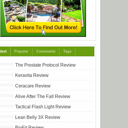
test
Popular
Comments
Tags
The Prostate Protocol Review
Keravita Review
Ceracare Review
Alive After The Fall Review
Tactical Flash Light Review
Lean Belly 3X Review
BioFit Review