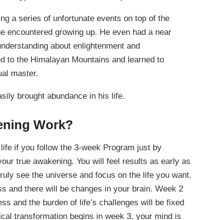
ng a series of unfortunate events on top of the
at he encountered growing up. He even had a near
 understanding about enlightenment and
d to the Himalayan Mountains and learned to
ual master.
ily brought abundance in his life.
ening Work?
life if you follow the 3-week Program just by
your true awakening. You will feel results as early as
truly see the universe and focus on the life you want.
s and there will be changes in your brain. Week 2
ess and the burden of life’s challenges will be fixed
cal transformation begins in week 3, your mind is