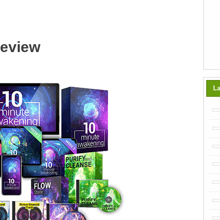
Review
La