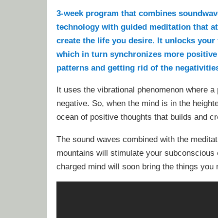
3-week program that combines soundwav
technology with guided meditation that a
create the life you desire. It unlocks you
which in turn synchronizes more positive
patterns and getting rid of the negativities
It uses the vibrational phenomenon where a p
negative. So, when the mind is in the heighte
ocean of positive thoughts that builds and cr
The sound waves combined with the meditat
mountains will stimulate your subconscious c
charged mind will soon bring the things you m