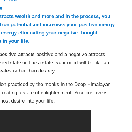
e
ttracts wealth and more and in the process, you
r true potential and increases your positive energy
 energy eliminating your negative thought
 in your life.
ositive attracts positive and a negative attracts
ned state or Theta state, your mind will be like an
eates rather than destroy.
ion practiced by the monks in the Deep Himalayan
reating a state of enlightenment. Your positively
ost desire into your life.