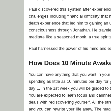
Paul discovered this system after experienci
challenges including financial difficulty th
death experience that led him to gaining an
consciousness through Jonathan. He travele
meditate like a seasoned monk, a true spirit
Paul harnessed the power of his mind and eas
How Does 10 Minute Awak
You can have anything that you want in your 
spending as little as 10 minutes per day for 
day 1. In the 1st week you will be guided to 
You are expected to learn focus and calmnes
deals with rediscovering yourself. All the str
and you can rewrite your life anew. The magi