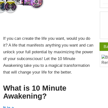
If you can create the life you want, would you do
it? A life that manifests anything you want and can
Ba
unlock your full potential by maximizing the power
of your subconscious! Let the 10 Minute
Awakening take you to a magical transformation
that will change your life for the better.
What is 10 Minute
Awakening?
It is a