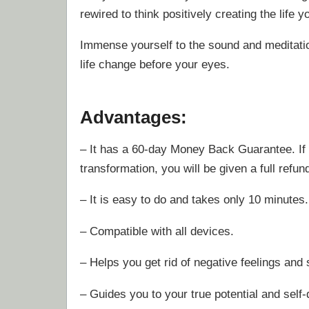
rewired to think positively creating the life y
Immense yourself to the sound and meditati
life change before your eyes.
Advantages:
– It has a 60-day Money Back Guarantee. If 
transformation, you will be given a full refun
– It is easy to do and takes only 10 minutes
– Compatible with all devices.
– Helps you get rid of negative feelings and 
– Guides you to your true potential and self-