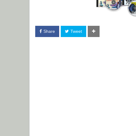
Share
Tweet