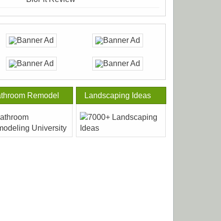
throom Remodel
Landscaping Ideas