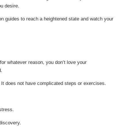
ou desire.
on guides to reach a heightened state and watch your
for whatever reason, you don’t love your
d.
. It does not have complicated steps or exercises.
stress.
discovery.