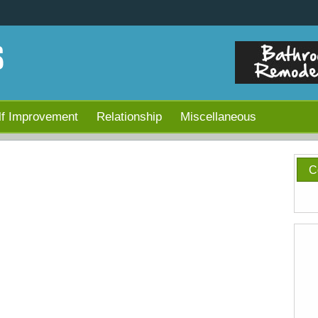
lf Improvement
Relationship
Miscellaneous
C