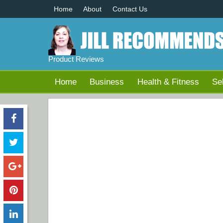
Home
About
Contact Us
Product Reviews
Home
Business
Health & Fitness
Se