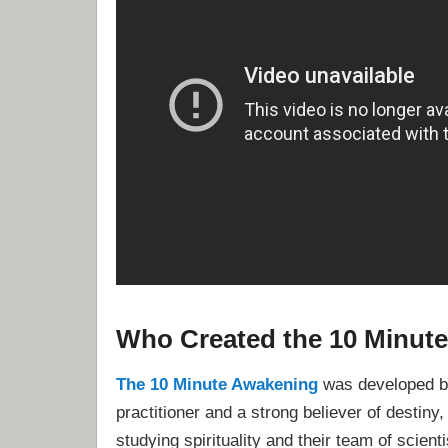
Who Created the 10 Minut
The 10 Minute Awakening
was developed by
practitioner and a strong believer of destiny
studying spirituality and their team of scient