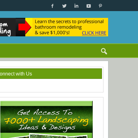
onnect with Us