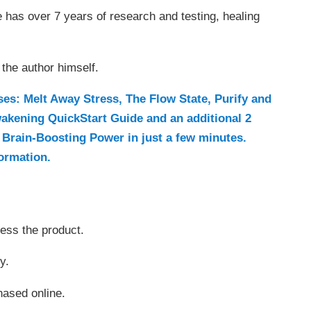
 has over 7 years of research and testing, healing
the author himself.
s: Melt Away Stress, The Flow State, Purify and
wakening QuickStart Guide and an additional 2
Brain-Boosting Power in just a few minutes.
formation.
cess the product.
y.
chased online.