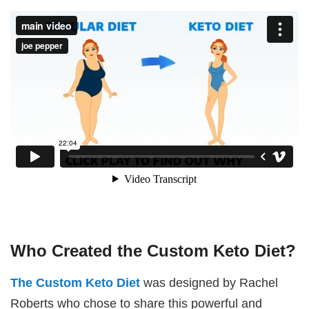
Who Created the Custom Keto Diet?
The Custom Keto Diet
was designed by Rachel
Roberts who chose to share this powerful and