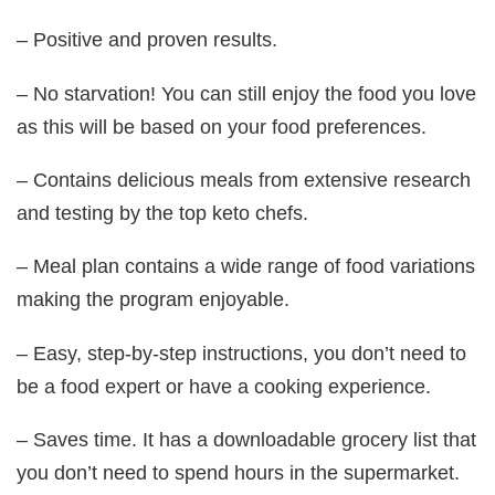
– Positive and proven results.
– No starvation! You can still enjoy the food you love
as this will be based on your food preferences.
– Contains delicious meals from extensive research
and testing by the top keto chefs.
– Meal plan contains a wide range of food variations
making the program enjoyable.
– Easy, step-by-step instructions, you don’t need to
be a food expert or have a cooking experience.
– Saves time. It has a downloadable grocery list that
you don’t need to spend hours in the supermarket.