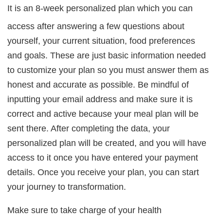
It is an 8-week personalized plan which you can
access after answering a few questions about
yourself, your current situation, food preferences
and goals. These are just basic information needed
to customize your plan so you must answer them as
honest and accurate as possible. Be mindful of
inputting your email address and make sure it is
correct and active because your meal plan will be
sent there. After completing the data, your
personalized plan will be created, and you will have
access to it once you have entered your payment
details. Once you receive your plan, you can start
your journey to transformation.
Make sure to take charge of your health