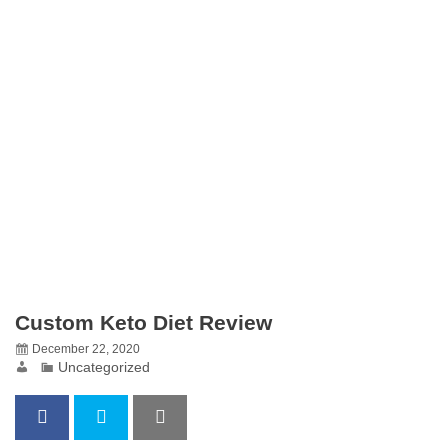
Custom Keto Diet Review
December 22, 2020
Uncategorized