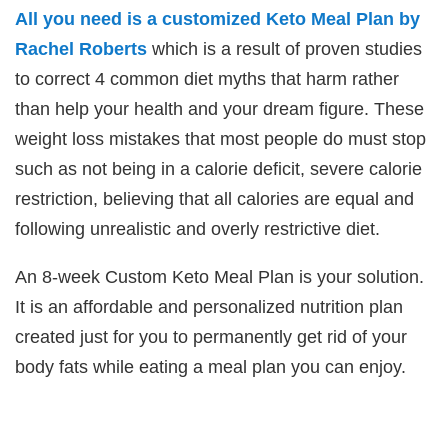
All you need is a customized Keto Meal Plan by
Rachel Roberts
which is a result of proven studies
to correct 4 common diet myths that harm rather
than help your health and your dream figure. These
weight loss mistakes that most people do must stop
such as not being in a calorie deficit, severe calorie
restriction, believing that all calories are equal and
following unrealistic and overly restrictive diet.
An 8-week Custom Keto Meal Plan is your solution.
It is an affordable and personalized nutrition plan
created just for you to permanently get rid of your
body fats while eating a meal plan you can enjoy.