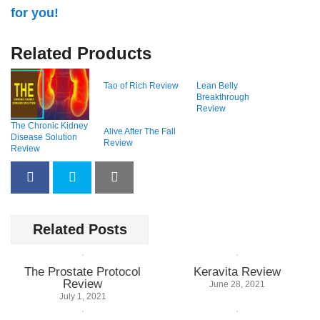
for you!
Related Products
Tao of Rich Review
Lean Belly
Breakthrough
Review
The Chronic Kidney
Alive After The Fall
Disease Solution
Review
Review
Related Posts
The Prostate Protocol
Keravita Review
Review
June 28, 2021
July 1, 2021