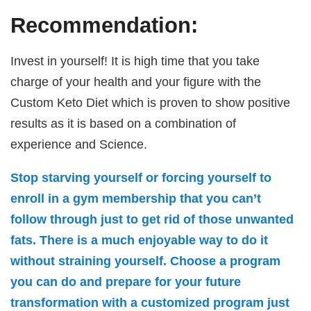
Recommendation:
Invest in yourself! It is high time that you take
charge of your health and your figure with the
Custom Keto Diet which is proven to show positive
results as it is based on a combination of
experience and Science.
Stop starving yourself or forcing yourself to
enroll in a gym membership that you can’t
follow through just to get rid of those unwanted
fats. There is a much enjoyable way to do it
without straining yourself. Choose a program
you can do and prepare for your future
transformation with a customized program just