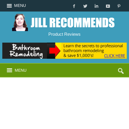
MENU
Product Reviews
MENU