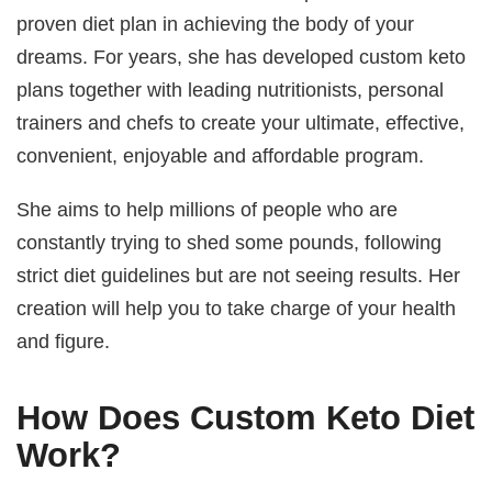
proven diet plan in achieving the body of your
dreams. For years, she has developed custom keto
plans together with leading nutritionists, personal
trainers and chefs to create your ultimate, effective,
convenient, enjoyable and affordable program.
She aims to help millions of people who are
constantly trying to shed some pounds, following
strict diet guidelines but are not seeing results. Her
creation will help you to take charge of your health
and figure.
How Does Custom Keto Diet
Work?