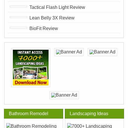
Tactical Flash Light Review
Lean Belly 3X Review
BioFit Review
Bathroom Remodel
Landscaping Ideas