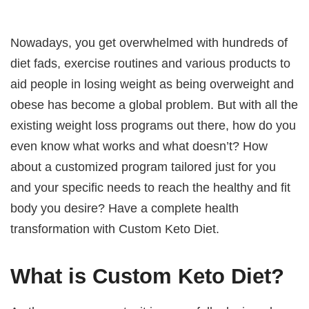
Nowadays, you get overwhelmed with hundreds of
diet fads, exercise routines and various products to
aid people in losing weight as being overweight and
obese has become a global problem. But with all the
existing weight loss programs out there, how do you
even know what works and what doesn’t? How
about a customized program tailored just for you
and your specific needs to reach the healthy and fit
body you desire? Have a complete health
transformation with Custom Keto Diet.
What is Custom Keto Diet?