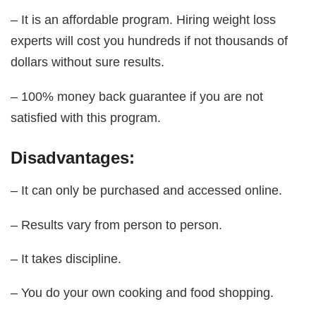
– It is an affordable program. Hiring weight loss
experts will cost you hundreds if not thousands of
dollars without sure results.
– 100% money back guarantee if you are not
satisfied with this program.
Disadvantages:
– It can only be purchased and accessed online.
– Results vary from person to person.
– It takes discipline.
– You do your own cooking and food shopping.