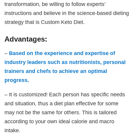
transformation, be willing to follow experts’
instructions and believe in the science-based dieting
strategy that is Custom Keto Diet.
Advantages:
–
Based on the experience and expertise of
industry leaders such as nutritionists, personal
trainers and chefs to achieve an optimal
progress.
– It is customized! Each person has specific needs
and situation, thus a diet plan effective for some
may not be the same for others. This is tailored
according to your own ideal calorie and macro
intake.