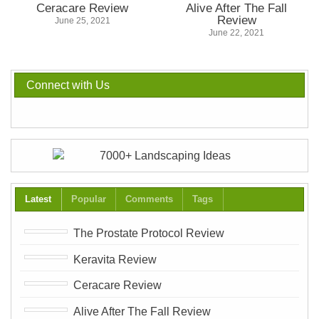
Ceracare Review
Alive After The Fall
Review
June 25, 2021
June 22, 2021
Connect with Us
Latest
Popular
Comments
Tags
The Prostate Protocol Review
Keravita Review
Ceracare Review
Alive After The Fall Review