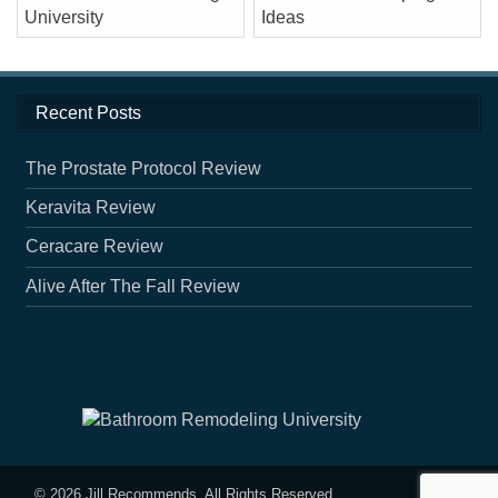
Recent Posts
The Prostate Protocol Review
Keravita Review
Ceracare Review
Alive After The Fall Review
© 2026
Jill Recommends
. All Rights Reserved.