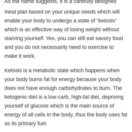
As the name suggests, it is a carefully designed
meal plan based on your unique needs which will
enable your body to undergo a state of “ketosis”
which is an effective way of losing weight without
starving yourself. Yes, you can still eat savory food
and you do not necessarily need to exercise to
make it work.
Ketosis is a metabolic state which happens when
your body burns fat for energy because your body
does not have enough carbohydrates to burn. The
ketogenic diet is a low-carb, high-fat diet, depriving
yourself of glucose which is the main source of
energy of all cells in the body, thus the body uses fat
as its primary fuel.